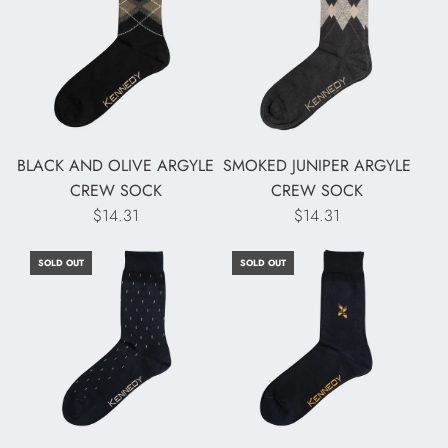
BLACK AND OLIVE ARGYLE
SMOKED JUNIPER ARGYLE
CREW SOCK
CREW SOCK
$14.31
$14.31
SOLD OUT
SOLD OUT