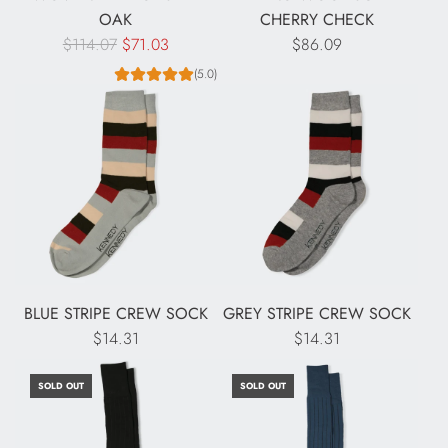
OAK
CHERRY CHECK
R
$114.07
$71.03
$86.09
e
(5.0)
g
u
l
a
r
p
r
i
c
BLUE STRIPE CREW SOCK
GREY STRIPE CREW SOCK
e
$14.31
$14.31
SOLD OUT
SOLD OUT