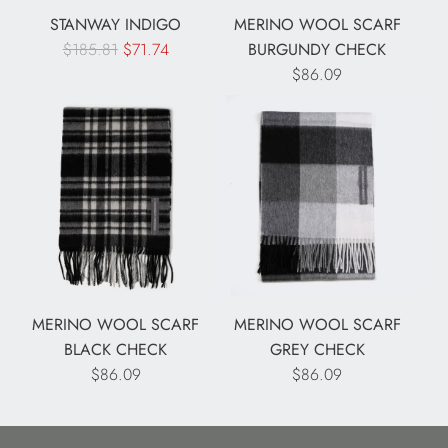
c
c
STANWAY INDIGO
MERINO WOOL SCARF
e
e
R
$185.81
$71.74
BURGUNDY CHECK
e
$86.09
g
u
l
a
r
p
r
i
c
e
MERINO WOOL SCARF
MERINO WOOL SCARF
BLACK CHECK
GREY CHECK
$86.09
$86.09