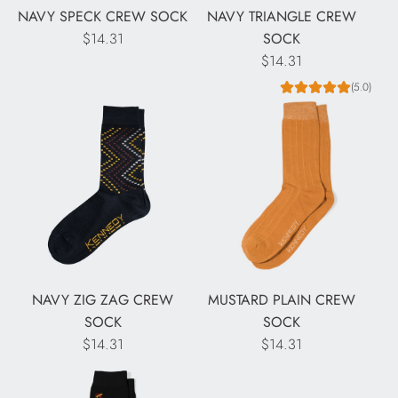
NAVY SPECK CREW SOCK
NAVY TRIANGLE CREW
$14.31
SOCK
$14.31
(5.0)
NAVY ZIG ZAG CREW
MUSTARD PLAIN CREW
SOCK
SOCK
$14.31
$14.31