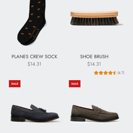
PLANES CREW SOCK
SHOE BRUSH
$14.31
$14.31
(4.7)
SALE
SALE