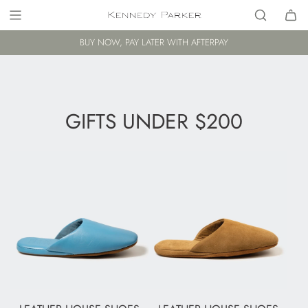
BUY NOW, PAY LATER WITH AFTERPAY
GIFTS UNDER $200