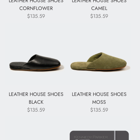
LEATHER HOUSE SHOES
LEATHER HOUSE SHOES
CORNFLOWER
CAMEL
$135.59
$135.59
LEATHER HOUSE SHOES
LEATHER HOUSE SHOES
BLACK
MOSS
$135.59
$135.59