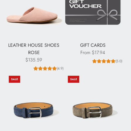
LEATHER HOUSE SHOES
GIFT CARDS
ROSE
From
$17.94
$135.59
(5.0)
(4.9)
SALE
SALE