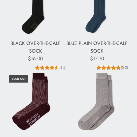
BLACK OVER-THE-CALF
BLUE PLAIN OVER-THE-CALF
SOCK
SOCK
$16.00
$17.90
(4.5)
(5.0)
SOLD OUT