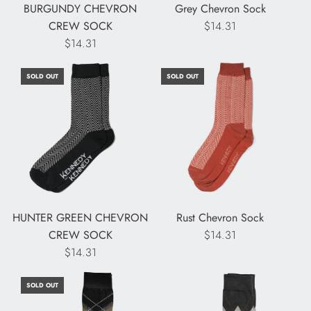
BURGUNDY CHEVRON
Grey Chevron Sock
CREW SOCK
$14.31
$14.31
SOLD OUT
SOLD OUT
HUNTER GREEN CHEVRON
Rust Chevron Sock
CREW SOCK
$14.31
$14.31
SOLD OUT