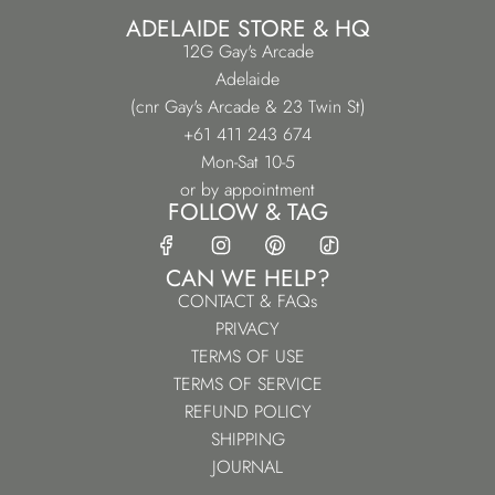
ADELAIDE STORE & HQ
12G Gay's Arcade
Adelaide
(cnr Gay's Arcade & 23 Twin St)
+61 411 243 674
Mon-Sat 10-5
or by appointment
FOLLOW & TAG
CAN WE HELP?
CONTACT & FAQs
PRIVACY
TERMS OF USE
TERMS OF SERVICE
REFUND POLICY
SHIPPING
JOURNAL