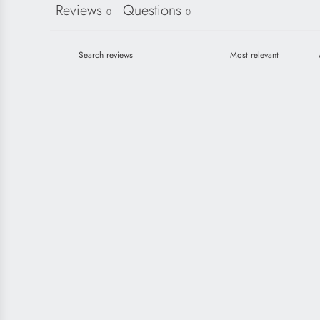
Reviews
Questions
0
0