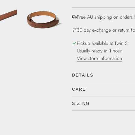
D
I
Free AU shipping on orders
N
G
30 day exchange or return for
.
.
Pickup available at Twin St
.
Usually ready in 1 hour
View store information
DETAILS
CARE
SIZING