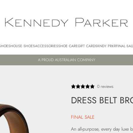
SHOES
HOUSE SHOES
ACCESSORIES
SHOE CARE
GIFT CARDS
KNDY PRKR
FINAL SAL
A PROUD AUSTRALIAN COMPANY
0 reviews
DRESS BELT B
FINAL SALE
An all-purpose, every day luxe b