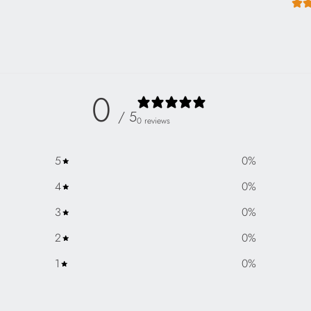
0
/ 5
0 reviews
5
0
%
4
0
%
3
0
%
2
0
%
1
0
%