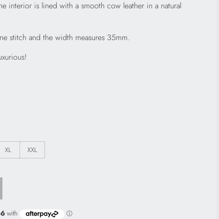
he interior is lined with a smooth cow leather in a natural
fine stitch and the width measures 35mm.
uxurious!
XL
XXL