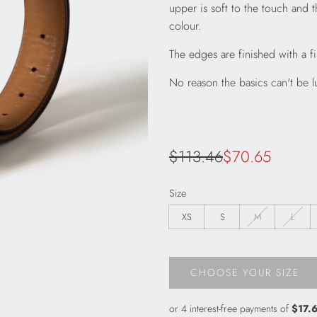
upper is soft to the touch and t
colour.
The edges are finished with a 
No reason the basics can't be l
Sale
Regular
$113.46
$70.65
price
price
Size
XS
S
M
L
CHOOSE YOUR SIZE
L
O
A