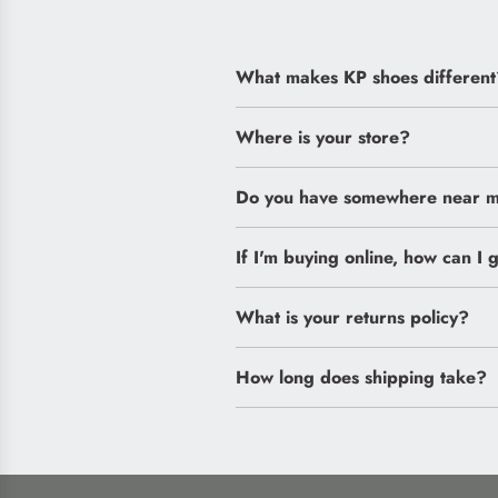
What makes KP shoes different
Where is your store?
Do you have somewhere near me
If I'm buying online, how can I g
What is your returns policy?
How long does shipping take?