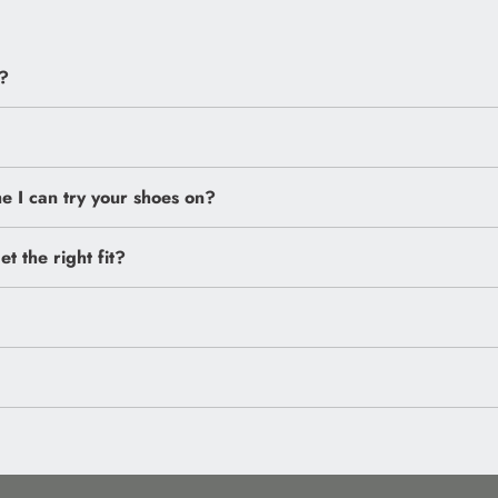
?
 I can try your shoes on?
et the right fit?