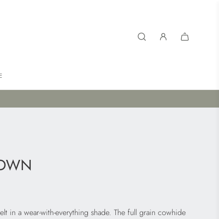
E
ROWN
elt in a wear-with-everything shade. The full grain cowhide