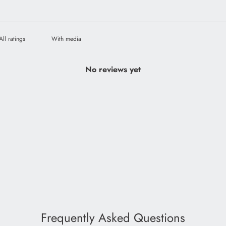
With media
No reviews yet
Frequently Asked Questions