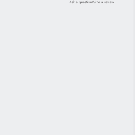
Ask a question
Write a review