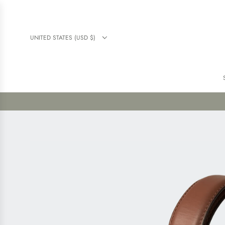
UNITED STATES (USD $)