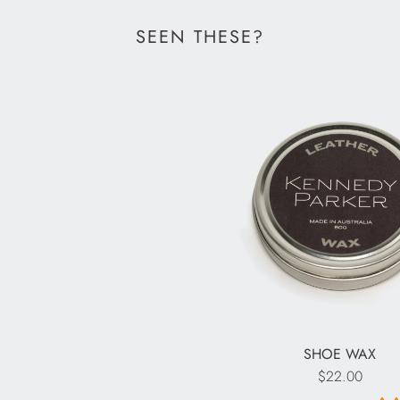
SEEN THESE?
SHOE WAX
$22.00