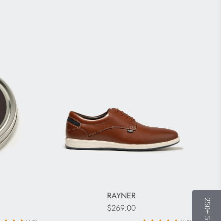
RAYNER
$269.00