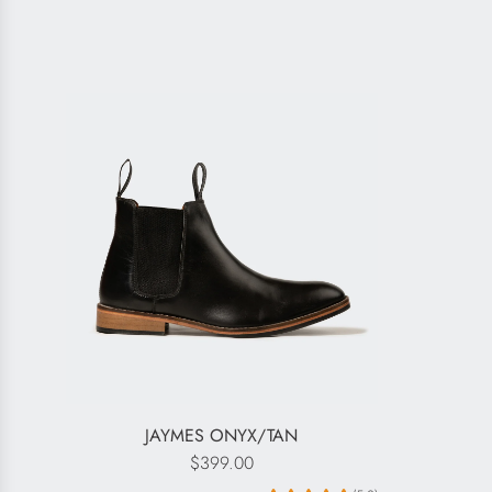
JAYMES ONYX/TAN
$399.00