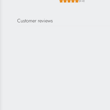
(5.0)
Customer reviews