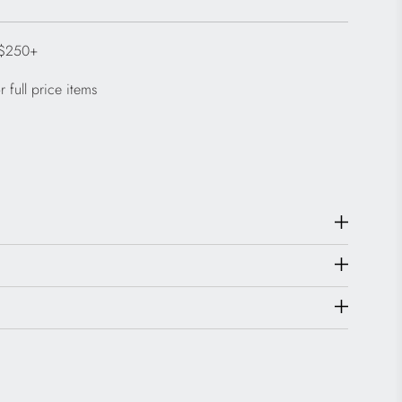
 $250+
 full price items