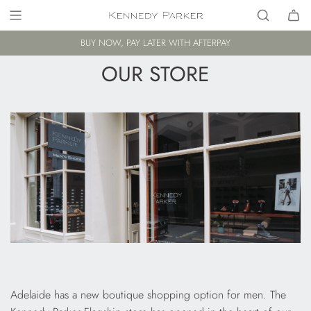
BUY NOW, PAY LATER WITH AFTERPAY
OUR STORE
Adelaide has a new boutique shopping option for men. The