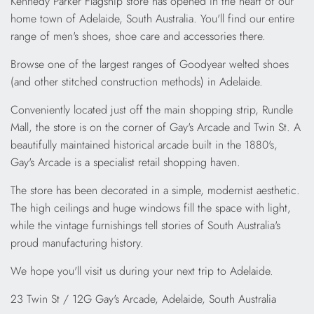
Kennedy Parker Flagship store has opened in the heart of our
home town of Adelaide, South Australia. You'll find our entire
range of men's shoes, shoe care and accessories there.
Browse one of the largest ranges of Goodyear welted shoes
(and other stitched construction methods) in Adelaide.
Conveniently located just off the main shopping strip, Rundle
Mall, the store is on the corner of Gay's Arcade and Twin St. A
beautifully maintained historical arcade built in the 1880's,
Gay's Arcade is a specialist retail shopping haven.
The store has been decorated in a simple, modernist aesthetic.
The high ceilings and huge windows fill the space with light,
while the vintage furnishings tell stories of South Australia's
proud manufacturing history.
We hope you'll visit us during your next trip to Adelaide.
23 Twin St / 12G Gay's Arcade, Adelaide, South Australia