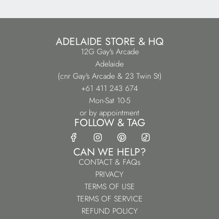
ADELAIDE STORE & HQ
12G Gay's Arcade
Adelaide
(cnr Gay's Arcade & 23 Twin St)
+61 411 243 674
Mon-Sat 10-5
or by appointment
FOLLOW & TAG
CAN WE HELP?
CONTACT & FAQs
PRIVACY
TERMS OF USE
TERMS OF SERVICE
REFUND POLICY