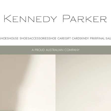
SHOES
HOUSE SHOES
ACCESSORIES
SHOE CARE
GIFT CARDS
KNDY PRKR
FINAL SAL
A PROUD AUSTRALIAN COMPANY