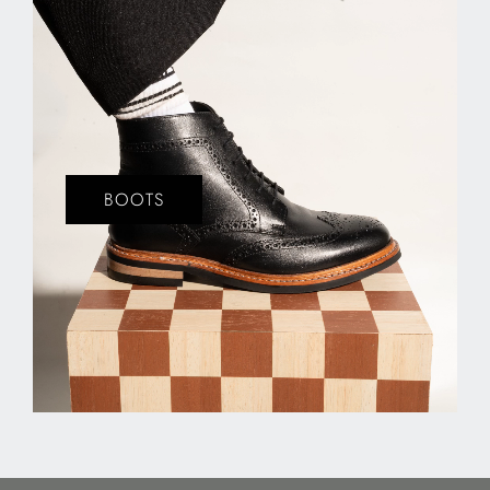
BOOTS