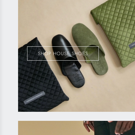
SHOP HOUSE SHOES