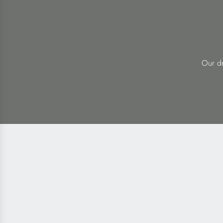
Our dr