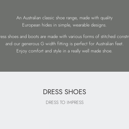
An Australian classic shoe range, made with quality
European hides in simple, wearable designs.
ess shoes and boots are made with various forms of stitched constr
and our generous G width fitting is perfect for Australian feet.
Enjoy comfort and style in a really well made shoe.
DRESS SHOES
DRESS TO IMPRESS