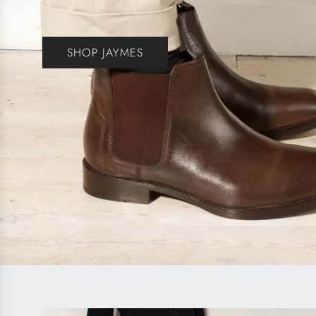
SHOP JAYMES