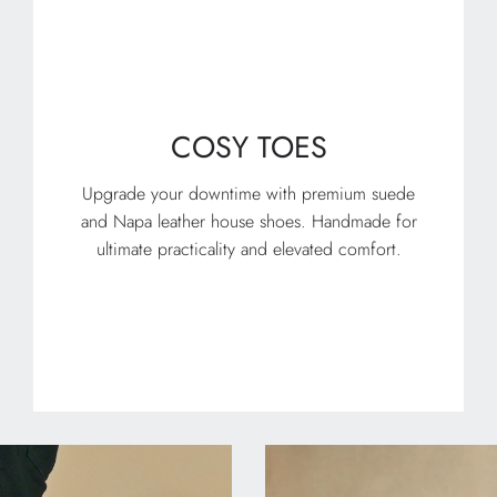
COSY TOES
Upgrade your downtime with premium suede
and Napa leather house shoes. Handmade for
ultimate practicality and elevated comfort.