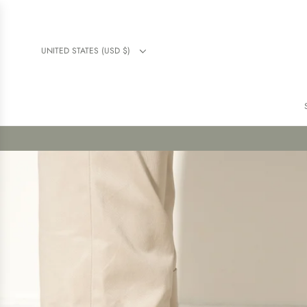
UNITED STATES (USD $)