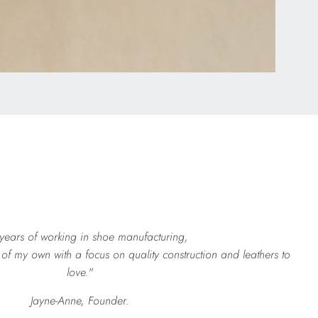
 years of working in shoe manufacturing,
of my own with a focus on quality construction and leathers to
love."
Jayne-Anne, Founder.