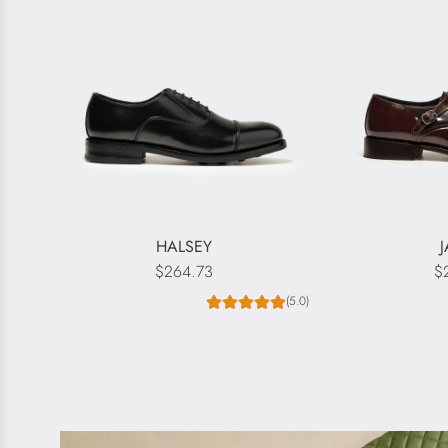
HALSEY
$264.73
$
(5.0)