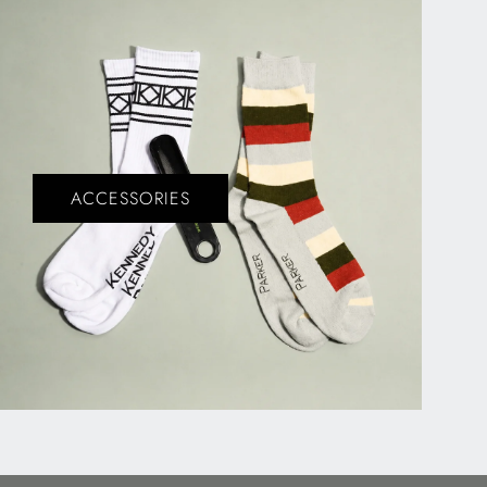
ACCESSORIES