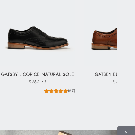
GATSBY LICORICE NATURAL SOLE
GATSBY BURNISHE
$264.73
$264.73
(5.0)