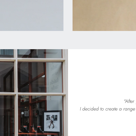
"After
I decided to create a range 