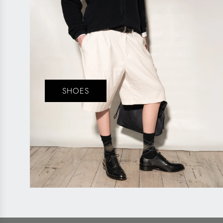
SHOES