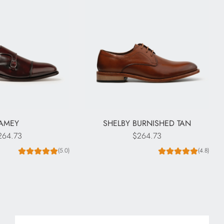
JAMEY
SHELBY BURNISHED TAN
264.73
$264.73
(5.0)
(4.8)