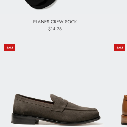
PLANES CREW SOCK
$14.26
SALE
SALE