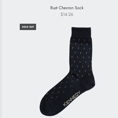
Rust Chevron Sock
$14.26
SOLD OUT