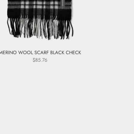
MERINO WOOL SCARF BLACK CHECK
$85.76