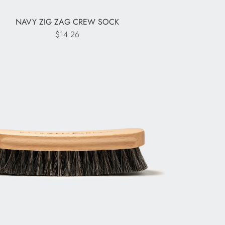
NAVY ZIG ZAG CREW SOCK
$14.26