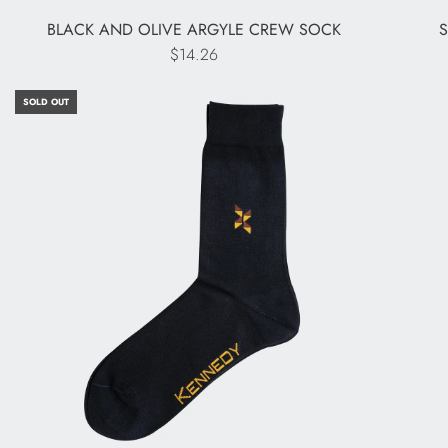
BLACK AND OLIVE ARGYLE CREW SOCK
$14.26
SOLD OUT