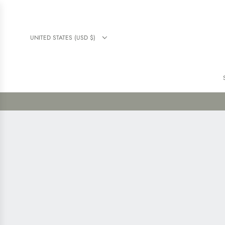
UNITED STATES (USD $)