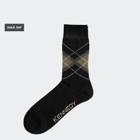
SOLD OUT