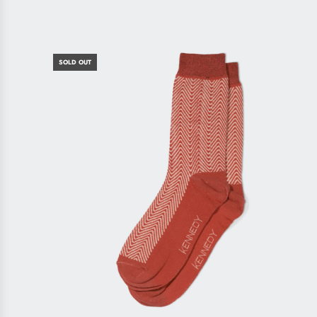
SOLD OUT