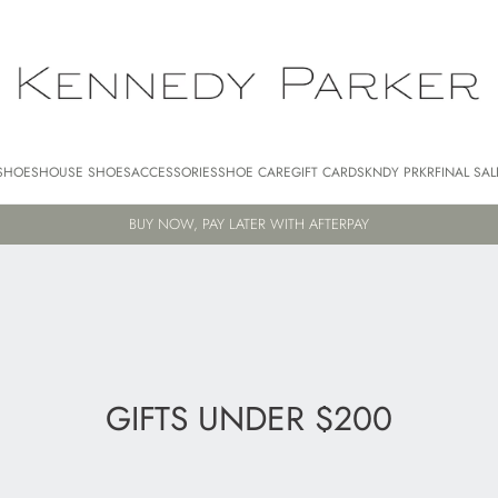
SHOES
HOUSE SHOES
ACCESSORIES
SHOE CARE
GIFT CARDS
KNDY PRKR
FINAL SAL
FREE AU SHIPPING FOR ORDERS $250+
GIFTS UNDER $200