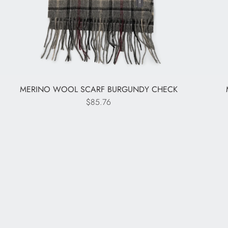
MERINO WOOL SCARF BURGUNDY CHECK
$85.76