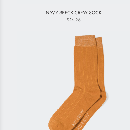
NAVY SPECK CREW SOCK
$14.26