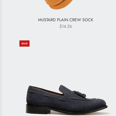
MUSTARD PLAIN CREW SOCK
$14.26
SALE