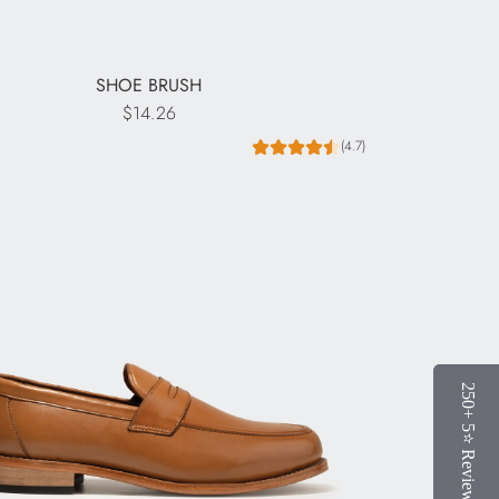
SHOE BRUSH
$14.26
(4.7)
250+ 5⭐️ Reviews
250+ 5⭐️ Reviews