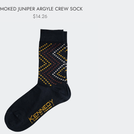
SMOKED JUNIPER ARGYLE CREW SOCK
$14.26