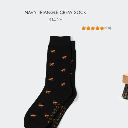
NAVY TRIANGLE CREW SOCK
$14.26
(5.0)