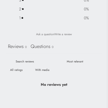
3
0
%
2
0
%
1
0
%
Ask a question
Write a review
Reviews
Questions
0
0
With media
No reviews yet