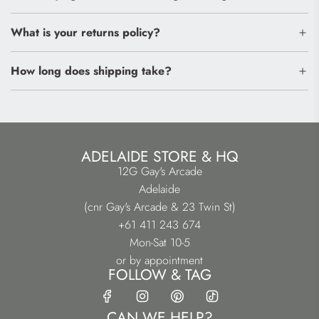
What is your returns policy?
How long does shipping take?
ADELAIDE STORE & HQ
12G Gay's Arcade
Adelaide
(cnr Gay's Arcade & 23 Twin St)
+61 411 243 674
Mon-Sat 10-5
or by appointment
FOLLOW & TAG
CAN WE HELP?