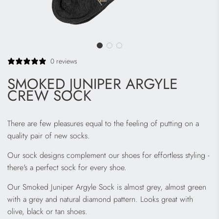
0 reviews
SMOKED JUNIPER ARGYLE
CREW SOCK
There are few pleasures equal to the feeling of putting on a
quality pair of new socks.
Our sock designs complement our shoes for effortless styling -
there's a perfect sock for every shoe.
Our Smoked Juniper Argyle Sock is almost grey, almost green
with a grey and natural diamond pattern. Looks great with
olive, black or tan shoes.