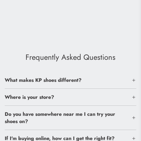
Frequently Asked Questions
What makes KP shoes different?
Where is your store?
Do you have somewhere near me I can try your
shoes on?
If I'm buying online, how can I get the right fit?