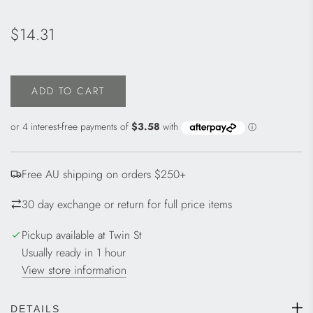
Regular
$14.31
price
ADD TO CART
L
O
A
D
I
Free AU shipping on orders $250+
N
G
30 day exchange or return for full price items
.
.
Pickup available at Twin St
.
Usually ready in 1 hour
View store information
DETAILS