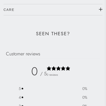
CARE
SEEN THESE?
Customer reviews
0
/ 5
0 reviews
5
0
%
4
0
%