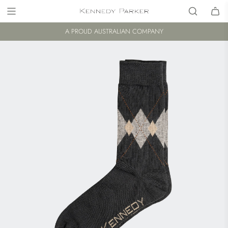
A PROUD AUSTRALIAN COMPANY