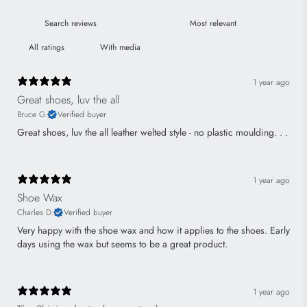
With media
1 year ago
Great shoes, luv the all
Bruce G.
Verified buyer
Great shoes, luv the all leather welted style - no plastic moulding. . .
1 year ago
Shoe Wax
Charles D.
Verified buyer
Very happy with the shoe wax and how it applies to the shoes. Early
days using the wax but seems to be a great product.
1 year ago