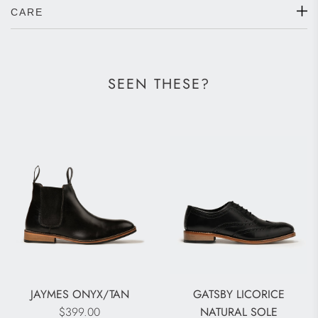
CARE
SEEN THESE?
JAYMES ONYX/TAN
GATSBY LICORICE
$399.00
NATURAL SOLE