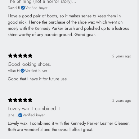
The Shining (not a horror story)…
David B.
Verified buyer
I love a good pair of boots, so it makes sense to keep them in
good nick. Hence the purchase of the shoe wax which went on
nicely with the Kennedy Parker brush and polished up to a lustrous
shine worthy of any parade ground. Good gear.
2 years ago
Good looking shoes.
Allan H.
Verified buyer
Good that I have it for future use.
2 years ago
Lovely wax. I combined it
Jane L.
Verified buyer
Lovely wax. I combined it with the Kennedy Parker Leather Cleaner.
Both are wonderful and the overall effect great.