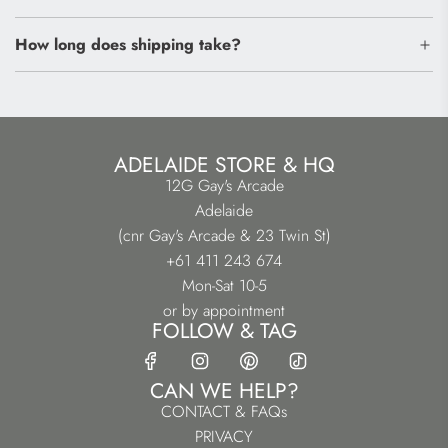
How long does shipping take?
ADELAIDE STORE & HQ
12G Gay's Arcade
Adelaide
(cnr Gay's Arcade & 23 Twin St)
+61 411 243 674
Mon-Sat 10-5
or by appointment
FOLLOW & TAG
CAN WE HELP?
CONTACT & FAQs
PRIVACY