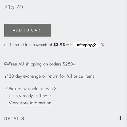
Regular
$15.70
price
ADD TO CART
L
O
A
D
I
Free AU shipping on orders $250+
N
G
30 day exchange or return for full price items
.
.
Pickup available at Twin St
.
Usually ready in 1 hour
View store information
DETAILS