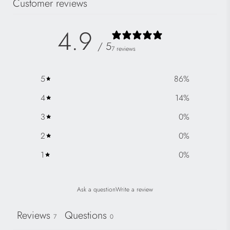
Customer reviews
4.9
/ 5
7 reviews
5
86
%
4
14
%
3
0
%
2
0
%
1
0
%
Ask a question
Write a review
Reviews
Questions
7
0