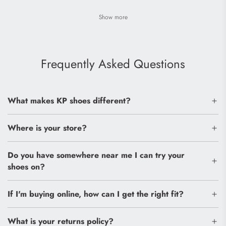
Show more
Frequently Asked Questions
What makes KP shoes different?
Where is your store?
Do you have somewhere near me I can try your
shoes on?
If I'm buying online, how can I get the right fit?
What is your returns policy?