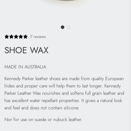
7 reviews
SHOE WAX
MADE IN AUSTRALIA
Kennedy Parker leather shoes are made from quality European
hides and proper care will help them to last longer. Kennedy
Parker Leather Wax nourishes and softens full grain leather and
has excellent water repellant properties. It gives a natural look
and feel and does not contain silicone.
Nor for use on suede or nubuck leather.