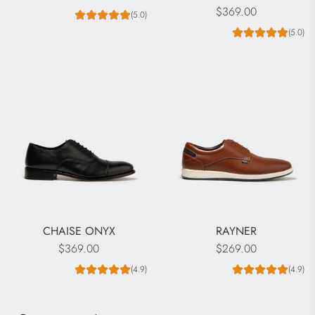
$369.00
(5.0)
(5.0)
CHAISE ONYX
RAYNER
$369.00
$269.00
(4.9)
(4.9)