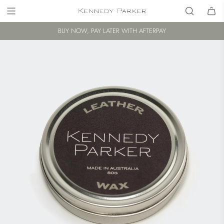
BUY NOW, PAY LATER WITH AFTERPAY