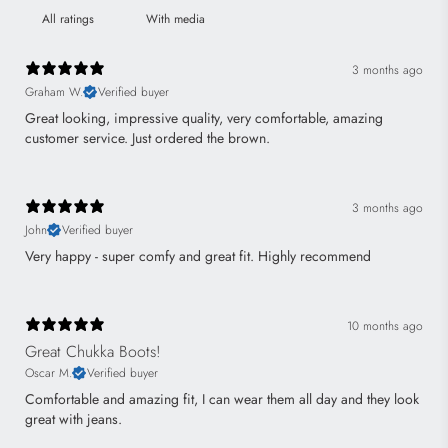
With media
3 months ago
Graham W.
Verified buyer
Great looking, impressive quality, very comfortable, amazing
customer service. Just ordered the brown.
3 months ago
John
Verified buyer
Very happy - super comfy and great fit. Highly recommend
10 months ago
Great Chukka Boots!
Oscar M.
Verified buyer
Comfortable and amazing fit, I can wear them all day and they look
great with jeans.