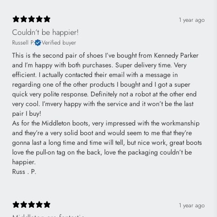
1 year ago
Couldn’t be happier!
Russell P.
Verified buyer
This is the second pair of shoes I’ve bought from Kennedy Parker
and I’m happy with both purchases. Super delivery time. Very
efficient. I actually contacted their email with a message in
regarding one of the other products I bought and I got a super
quick very polite response. Definitely not a robot at the other end
very cool. I’mvery happy with the service and it won’t be the last
pair I buy!
As for the Middleton boots, very impressed with the workmanship
and they’re a very solid boot and would seem to me that they’re
gonna last a long time and time will tell, but nice work, great boots
love the pull-on tag on the back, love the packaging couldn’t be
happier.
Russ . P.
1 year ago