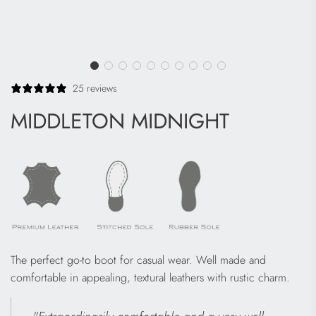
25 reviews
MIDDLETON MIDNIGHT
The perfect go-to boot for casual wear. Well made and
comfortable in appealing, textural leathers with rustic charm.