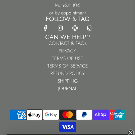
Mon-Sat 10-5
or by appointment
FOLLOW & TAG
CAN WE HELP?
CONTACT & FAQs
PRIVACY
TERMS OF USE
TERMS OF SERVICE
REFUND POLICY
SHIPPING
JOURNAL