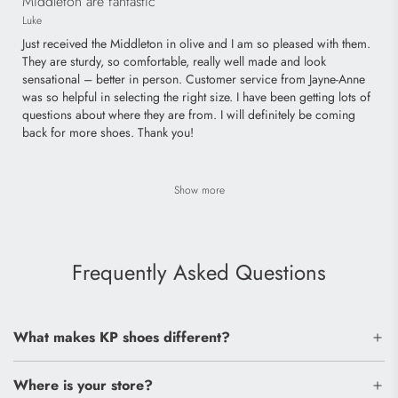
Middleton are fantastic
Luke
Just received the Middleton in olive and I am so pleased with them.
They are sturdy, so comfortable, really well made and look
sensational – better in person. Customer service from Jayne-Anne
was so helpful in selecting the right size. I have been getting lots of
questions about where they are from. I will definitely be coming
back for more shoes. Thank you!
Show more
Frequently Asked Questions
What makes KP shoes different?
Where is your store?