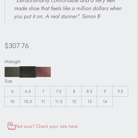
"Extraordinarily comfortable and a very well
made shoe that feels like a million dollars when
you put it on. A real stunner". Simon B
Regular
$307.76
price
Midnight
Size
6
6.5
7
7.5
8
8.5
9
9.5
10
10.5
11
11.5
12
13
14
Opens size chart information in a modal dialog
Not sure? Check your size here.