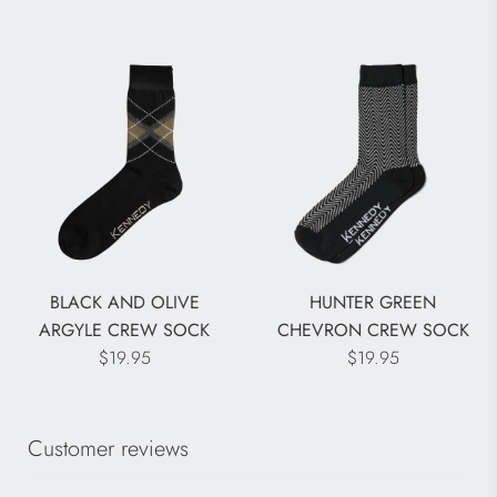
BLACK AND OLIVE
HUNTER GREEN
ARGYLE CREW SOCK
CHEVRON CREW SOCK
$19.95
$19.95
Customer reviews