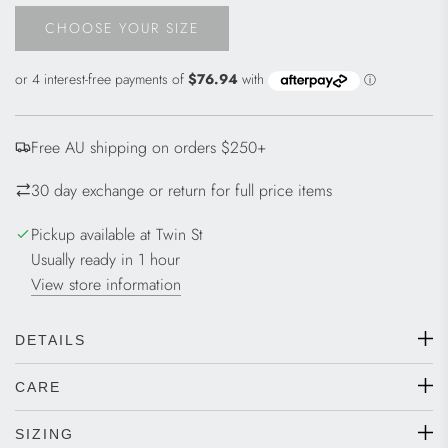
CHOOSE YOUR SIZE
L
O
A
D
I
Free AU shipping on orders $250+
N
G
30 day exchange or return for full price items
.
.
Pickup available at Twin St
.
Usually ready in 1 hour
View store information
DETAILS
CARE
SIZING