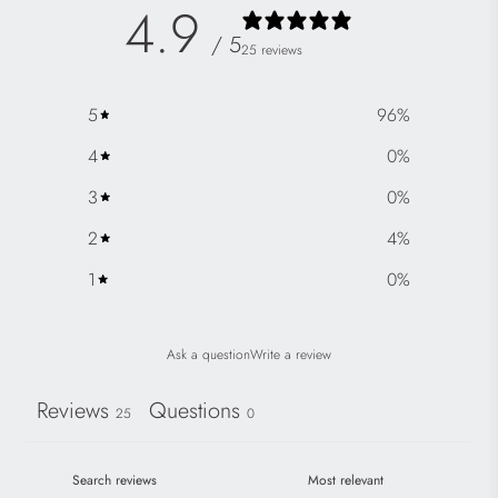
4.9
/ 5
25 reviews
5
96
%
4
0
%
3
0
%
2
4
%
1
0
%
Ask a question
Write a review
Reviews
Questions
25
0