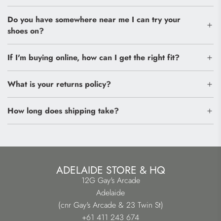
Do you have somewhere near me I can try your
shoes on?
If I'm buying online, how can I get the right fit?
What is your returns policy?
How long does shipping take?
ADELAIDE STORE & HQ
12G Gay's Arcade
Adelaide
(cnr Gay's Arcade & 23 Twin St)
+61 411 243 674