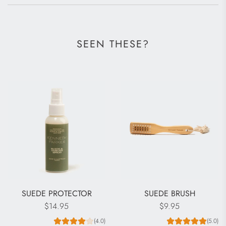
SEEN THESE?
SUEDE PROTECTOR
SUEDE BRUSH
$14.95
$9.95
(4.0)
(5.0)