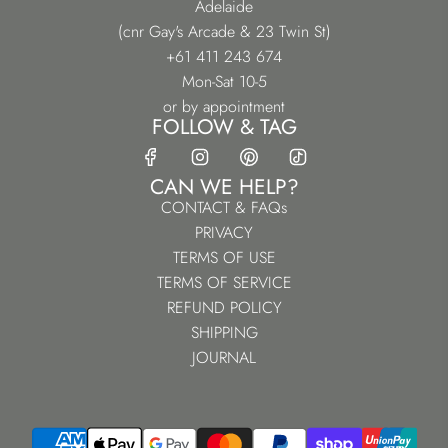
Adelaide
(cnr Gay's Arcade & 23 Twin St)
+61 411 243 674
Mon-Sat 10-5
or by appointment
FOLLOW & TAG
CAN WE HELP?
CONTACT & FAQs
PRIVACY
TERMS OF USE
TERMS OF SERVICE
REFUND POLICY
SHIPPING
JOURNAL