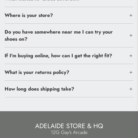
Where is your store?
Do you have somewhere near me I can try your
shoes on?
If I'm buying online, how can I get the right fit?
What is your returns policy?
How long does shipping take?
ADELAIDE STORE & HQ
12G Gay's Arcade