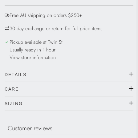
D
I
Free AU shipping on orders $250+
N
G
30 day exchange or return for full price items
.
.
Pickup available at Twin St
.
Usually ready in 1 hour
View store information
DETAILS
CARE
SIZING
Customer reviews