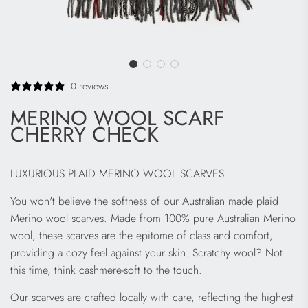
0 reviews
MERINO WOOL SCARF
CHERRY CHECK
LUXURIOUS PLAID MERINO WOOL SCARVES
You won't believe the softness of our Australian made plaid
Merino wool scarves. Made from 100% pure Australian Merino
wool, these scarves are the epitome of class and comfort,
providing a cozy feel against your skin. Scratchy wool? Not
this time, think cashmere-soft to the touch.
Our scarves are crafted locally with care, reflecting the highest