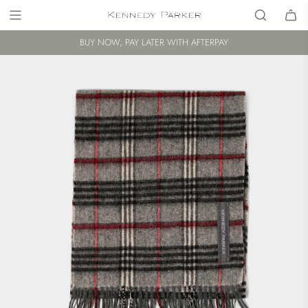
BUY NOW, PAY LATER WITH AFTERPAY