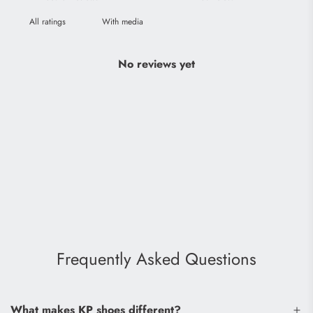
With media
No reviews yet
Frequently Asked Questions
What makes KP shoes different?