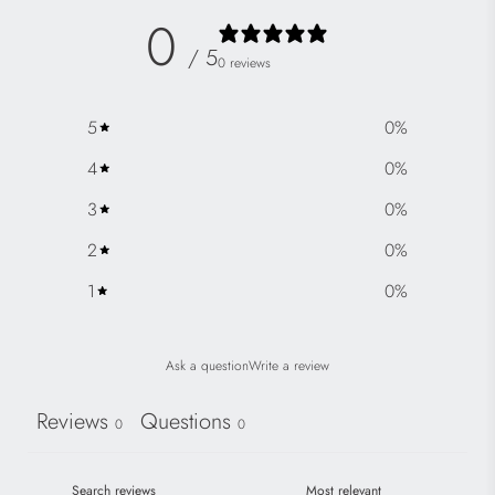
0
/ 5
0 reviews
5
0
%
4
0
%
3
0
%
2
0
%
1
0
%
Ask a question
Write a review
Reviews
Questions
0
0