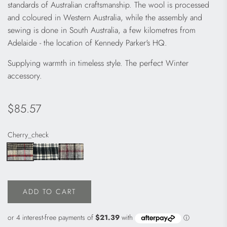
standards of Australian craftsmanship. The wool is processed
and coloured in Western Australia, while the assembly and
sewing is done in South Australia, a few kilometres from
Adelaide - the location of Kennedy Parker's HQ.
Supplying warmth in timeless style. The perfect Winter
accessory.
Regular
$85.57
price
Cherry_check
ADD TO CART
L
O
A