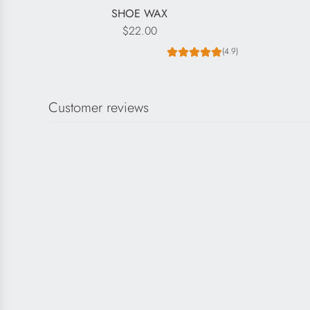
SHOE WAX
$22.00
(4.9)
Customer reviews