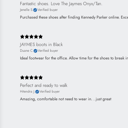
Fantastic shoes. Love The Jaymes Onyx/Tan.
Jenelle S.
Verified buyer
Purchased these shoes after finding Kennedy Parker online. Excel
JAYMES boots in Black
Duane C.
Verified buyer
Ideal footwear for the office. Allow time for the shoes to break 
Perfect and ready to walk
Hitendra J.
Verified buyer
Amazing, comfortable not need to wear in. . just great