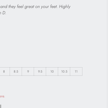
and they feel great on your feet. Highly
h D.
8
8.5
9
9.5
10
10.5
11
 a modal dialog
ere.