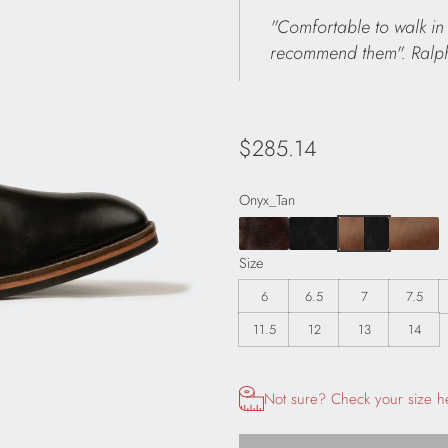
"Comfortable to walk in 
recommend them". Ralp
Regular
$285.14
price
Onyx_Tan
Size
6
6.5
7
7.5
11.5
12
13
14
Opens size chart information in
Not sure? Check your size h