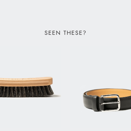
SEEN THESE?