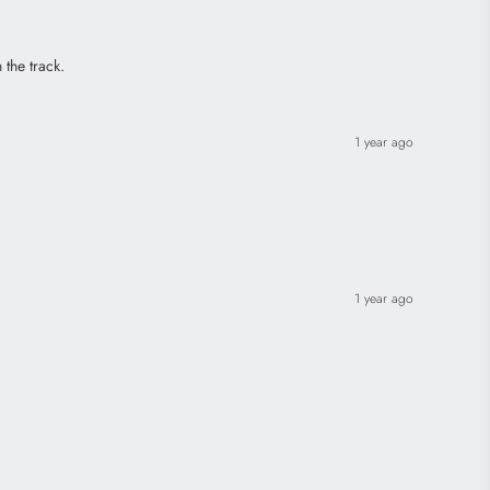
 the track.
1 year ago
1 year ago