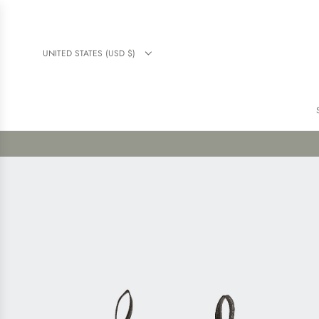
UNITED STATES (USD $)