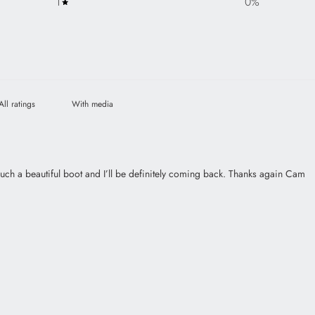
1
0
%
With media
such a beautiful boot and I’ll be definitely coming back. Thanks again Cam