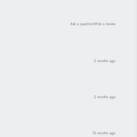
Ask a question
Write a review
2 months ago
2 months ago
10 months ago