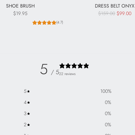
SHOE BRUSH
DRESS BELT ONYX
R
$19.95
$159.00
$99.00
e
(4.7)
g
u
l
a
r
5
p
/ 5
r
22 reviews
i
c
5
100
%
e
4
0
%
3
0
%
2
0
%