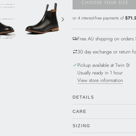
CHOOSE YOUR SIZE
L
O
A
D
I
Free AU shipping on orders
N
G
30 day exchange or return for
.
.
Pickup available at Twin St
.
Usually ready in 1 hour
View store information
DETAILS
CARE
SIZING