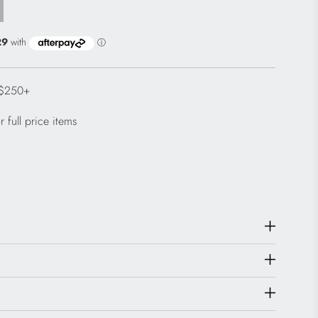
 $250+
 full price items