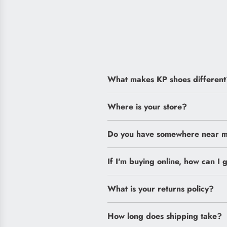
What makes KP shoes different
Where is your store?
Do you have somewhere near me
If I'm buying online, how can I g
What is your returns policy?
How long does shipping take?