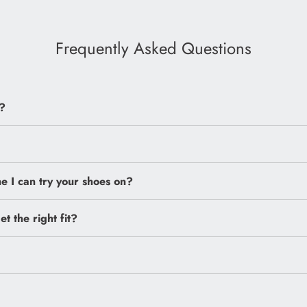
Frequently Asked Questions
?
 I can try your shoes on?
et the right fit?