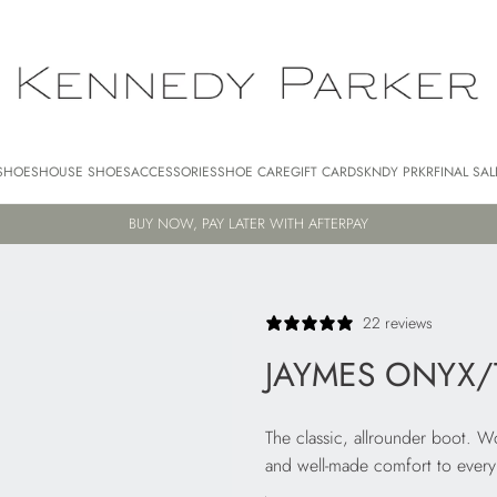
SHOES
HOUSE SHOES
ACCESSORIES
SHOE CARE
GIFT CARDS
KNDY PRKR
FINAL SAL
FREE AU SHIPPING FOR ORDERS $250+
22 reviews
JAYMES ONYX/
The classic, allrounder boot. 
and well-made comfort to every