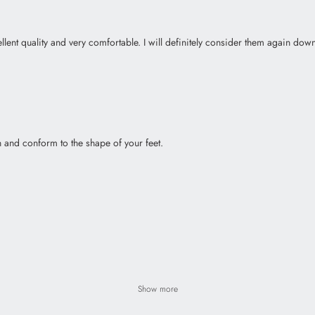
lent quality and very comfortable. I will definitely consider them again down
in and conform to the shape of your feet.
Show more