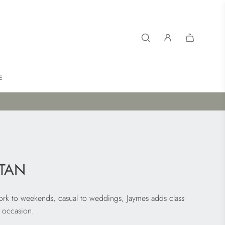
E
TAN
Work to weekends, casual to weddings, Jaymes adds class
 occasion.