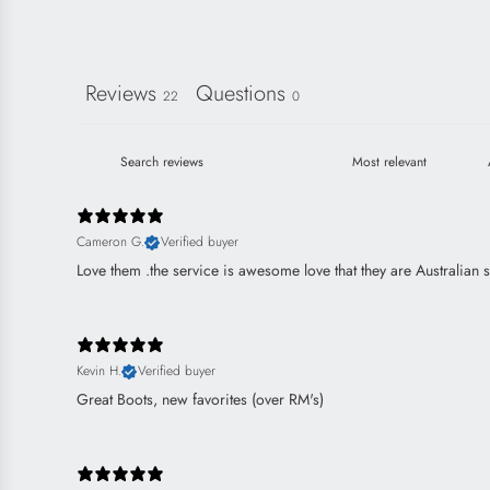
Reviews
Questions
22
0
Cameron G.
Verified buyer
Love them .the service is awesome love that they are Australian 
Kevin H.
Verified buyer
Great Boots, new favorites (over RM's)