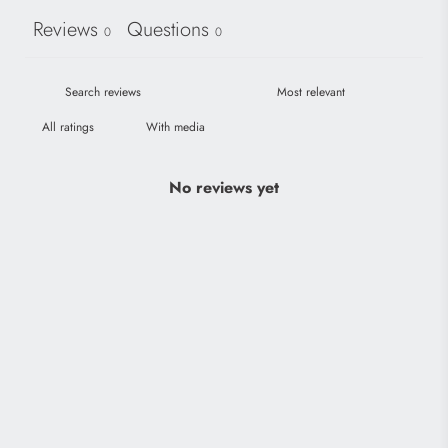
Reviews
Questions
0
0
With media
No reviews yet