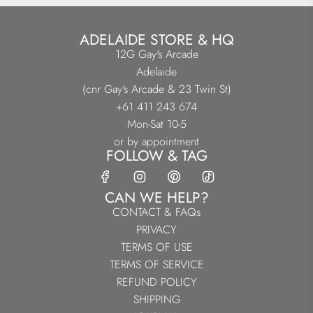
ADELAIDE STORE & HQ
12G Gay's Arcade
Adelaide
(cnr Gay's Arcade & 23 Twin St)
+61 411 243 674
Mon-Sat 10-5
or by appointment
FOLLOW & TAG
CAN WE HELP?
CONTACT & FAQs
PRIVACY
TERMS OF USE
TERMS OF SERVICE
REFUND POLICY
SHIPPING