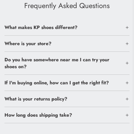
Frequently Asked Questions
What makes KP shoes different?
Where is your store?
Do you have somewhere near me I can try your
shoes on?
If I'm buying online, how can I get the right fit?
What is your returns policy?
How long does shipping take?