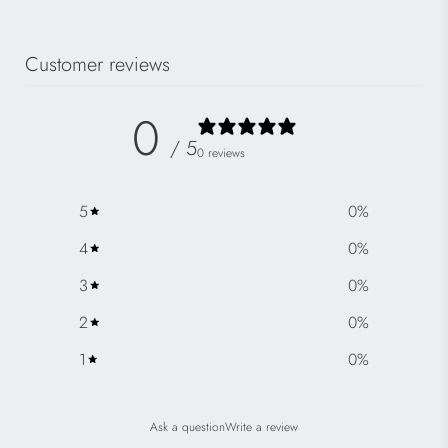
Customer reviews
0
/ 5
0 reviews
5
0
%
4
0
%
3
0
%
2
0
%
1
0
%
Ask a question
Write a review