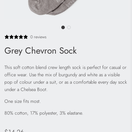
0 reviews
Grey Chevron Sock
This soft cotton blend crew length sock is perfect for casual or
office wear. Use the mix of burgundy and white as a visible
pop of colour under a suit, or as a comfortable every day sock
under a Chelsea Boot.
One size fits most.
80% cotton, 17% polyester, 3% elastane.
Regular