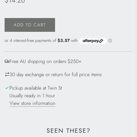
$14.26
price
ADD TO CART
L
O
A
D
I
Free AU shipping on orders $250+
N
G
30 day exchange or return for full price items
.
.
Pickup available at Twin St
.
Usually ready in 1 hour
View store information
SEEN THESE?