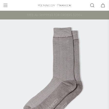
FREE AU SHIPPING FOR ORDERS $250+
A PROUD AUSTRALIAN COMPANY