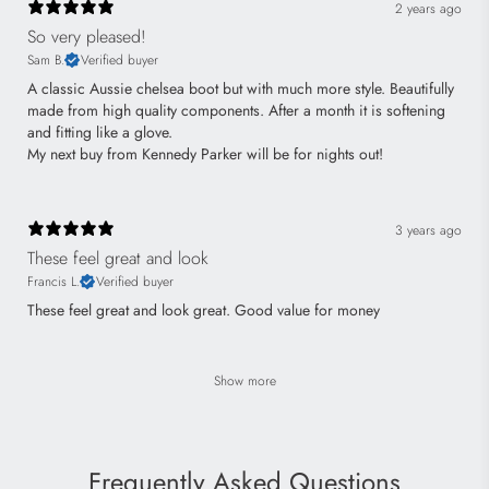
2 years ago
So very pleased!
Sam B.
Verified buyer
A classic Aussie chelsea boot but with much more style. Beautifully
made from high quality components. After a month it is softening
and fitting like a glove.
My next buy from Kennedy Parker will be for nights out!
3 years ago
These feel great and look
Francis L.
Verified buyer
These feel great and look great. Good value for money
Show more
Frequently Asked Questions