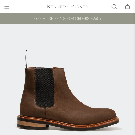
FREE AU SHIPPING FOR ORDERS $250+