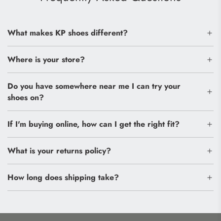
What makes KP shoes different?
Where is your store?
Do you have somewhere near me I can try your
shoes on?
If I'm buying online, how can I get the right fit?
What is your returns policy?
How long does shipping take?