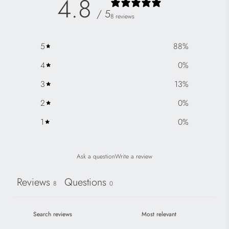
4.8
/ 5
8 reviews
5
88
%
4
0
%
3
13
%
2
0
%
1
0
%
Ask a question
Write a review
Reviews
Questions
8
0