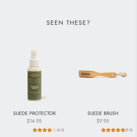
SEEN THESE?
SUEDE PROTECTOR
SUEDE BRUSH
$14.95
$9.95
(4.0)
(5.0)