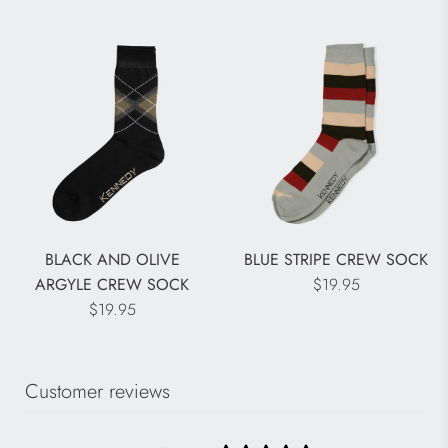
BLACK AND OLIVE
BLUE STRIPE CREW SOCK
ARGYLE CREW SOCK
$19.95
$19.95
Customer reviews