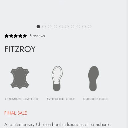
8 reviews
FITZROY
FINAL SALE
A contemporary Chelsea boot in luxurious oiled nubuck,