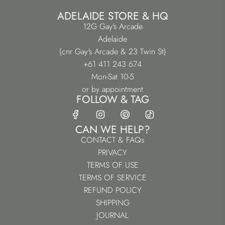
ADELAIDE STORE & HQ
12G Gay's Arcade
Adelaide
(cnr Gay's Arcade & 23 Twin St)
+61 411 243 674
Mon-Sat 10-5
or by appointment
FOLLOW & TAG
CAN WE HELP?
CONTACT & FAQs
PRIVACY
TERMS OF USE
TERMS OF SERVICE
REFUND POLICY
SHIPPING
JOURNAL