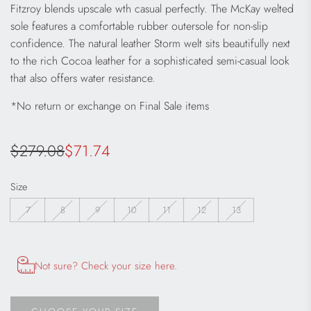
Fitzroy blends upscale wth casual perfectly. The McKay welted
sole features a comfortable rubber outersole for non-slip
confidence. The natural leather Storm welt sits beautifully next
to the rich Cocoa leather for a sophisticated semi-casual look
that also offers water resistance.
*No return or exchange on Final Sale items
Sale
Regular
$279.08
$71.74
price
price
Size
7
8
9
10
11
12
13
Opens size chart information in a modal dialog
Not sure? Check your size here.