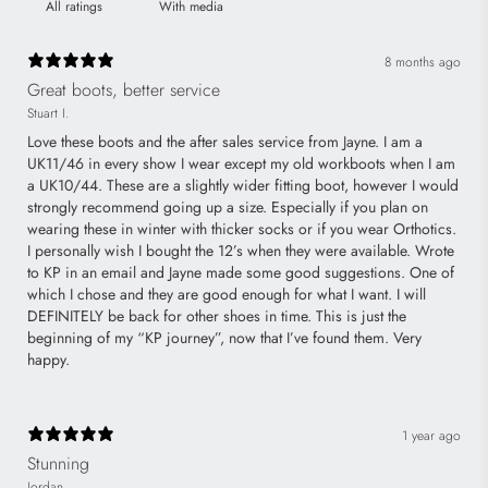
With media
8 months ago
Great boots, better service
Stuart I.
Love these boots and the after sales service from Jayne. I am a
UK11/46 in every show I wear except my old workboots when I am
a UK10/44. These are a slightly wider fitting boot, however I would
strongly recommend going up a size. Especially if you plan on
wearing these in winter with thicker socks or if you wear Orthotics.
I personally wish I bought the 12’s when they were available. Wrote
to KP in an email and Jayne made some good suggestions. One of
which I chose and they are good enough for what I want. I will
DEFINITELY be back for other shoes in time. This is just the
beginning of my “KP journey”, now that I’ve found them. Very
happy.
1 year ago
Stunning
Jordan