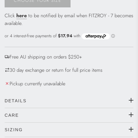
CHOOSE YOUR SIZE
L
O
Click
here
to be notified by email when FITZROY - 7 becomes
A
available.
D
I
N
G
.
Free AU shipping on orders $250+
.
.
30 day exchange or return for full price items
Pickup currently unavailable
DETAILS
CARE
SIZING