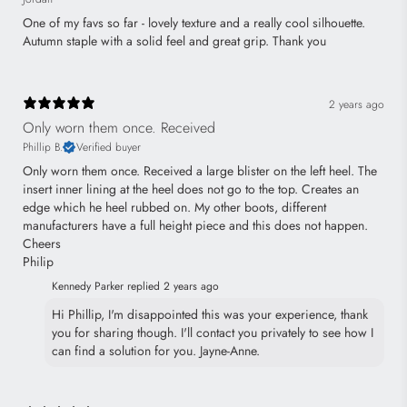
One of my favs so far - lovely texture and a really cool silhouette.
Autumn staple with a solid feel and great grip. Thank you
2 years ago
Only worn them once. Received
Phillip B.
Verified buyer
Only worn them once. Received a large blister on the left heel. The
insert inner lining at the heel does not go to the top. Creates an
edge which he heel rubbed on. My other boots, different
manufacturers have a full height piece and this does not happen.
Cheers
Philip
Kennedy Parker replied
2 years ago
Hi Phillip, I'm disappointed this was your experience, thank
you for sharing though. I'll contact you privately to see how I
can find a solution for you. Jayne-Anne.