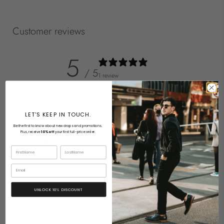
Customer reviews
5
/ 5
1 review
5
100
%
LET'S KEEP IN TOUCH.
4
0
%
Be the first to know about new drops and promotions.
Plus, receive
10% off
your first full-price order.
3
0
%
First Name
Last Name
2
0
%
Email
1
0
%
UNLOCK 10% DISCOUNT
Ask a question
Write a review