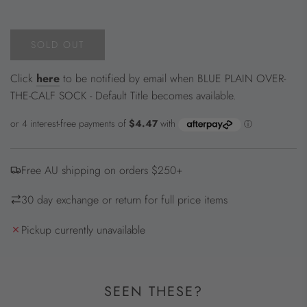
price
SOLD OUT
L
O
Click
here
to be notified by email when BLUE PLAIN OVER-
A
THE-CALF SOCK - Default Title becomes available.
D
I
N
G
.
Free AU shipping on orders $250+
.
.
30 day exchange or return for full price items
Pickup currently unavailable
SEEN THESE?