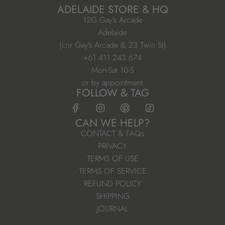
ADELAIDE STORE & HQ
12G Gay's Arcade
Adelaide
(cnr Gay's Arcade & 23 Twin St)
+61 411 243 674
Mon-Sat 10-5
or by appointment
FOLLOW & TAG
CAN WE HELP?
CONTACT & FAQs
PRIVACY
TERMS OF USE
TERMS OF SERVICE
REFUND POLICY
SHIPPING
JOURNAL