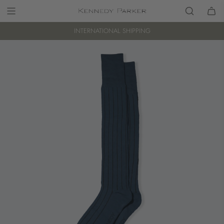
INTERNATIONAL SHIPPING