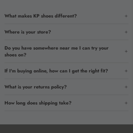
What makes KP shoes different?
Where is your store?
Do you have somewhere near me I can try your
shoes on?
If I'm buying online, how can I get the right fit?
What is your returns policy?
How long does shipping take?