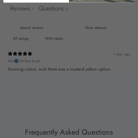
Reviews
Questions
1
0
With media
1 year ago
Max
Verified buyer
Stunning colour, wish there was a mustard yellow option.
Frequently Asked Questions