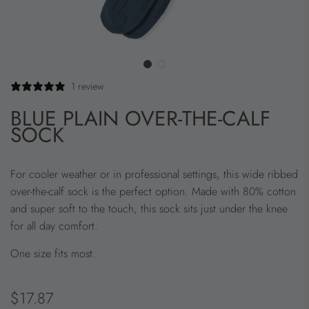
1 review
BLUE PLAIN OVER-THE-CALF
SOCK
For cooler weather or in professional settings, this wide ribbed
over-the-calf sock is the perfect option. Made with 80% cotton
and super soft to the touch, this sock sits just under the knee
for all day comfort.
One size fits most.
Regular
$17.87