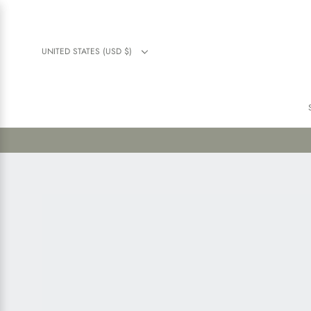
UNITED STATES (USD $)