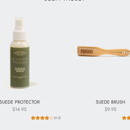
SUEDE PROTECTOR
SUEDE BRUSH
$14.95
$9.95
(4.0)