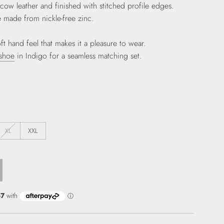
n cow leather and finished with stitched profile edges.
 made from nickle-free zinc.
t hand feel that makes it a pleasure to wear.
 shoe
in Indigo for a seamless matching set.
XL
XXL