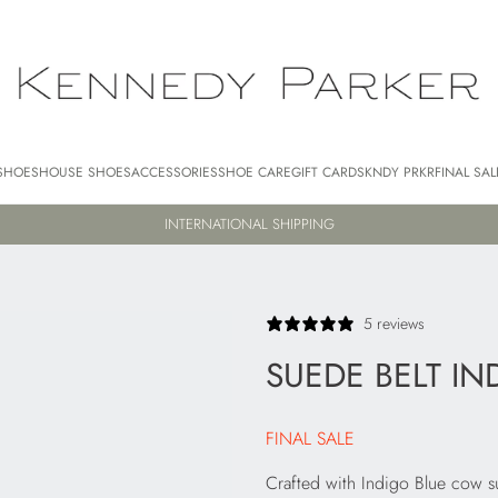
SHOES
HOUSE SHOES
ACCESSORIES
SHOE CARE
GIFT CARDS
KNDY PRKR
FINAL SAL
BUY NOW, PAY LATER WITH AFTERPAY
5 reviews
SUEDE BELT IN
FINAL SALE
Crafted with Indigo Blue cow sued