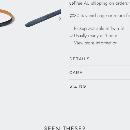
Free AU shipping on orders
N
G
30 day exchange or return for
.
.
Pickup available at Twin St
.
Usually ready in 1 hour
View store information
DETAILS
CARE
SIZING
SEEN THESE?