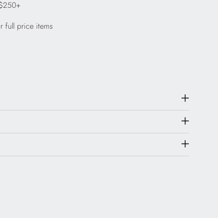
 $250+
 full price items