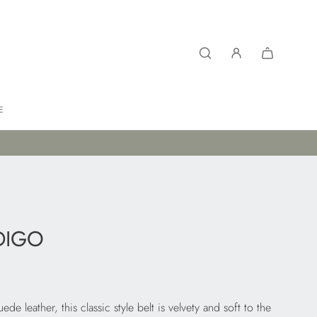
E
DIGO
e leather, this classic style belt is velvety and soft to the