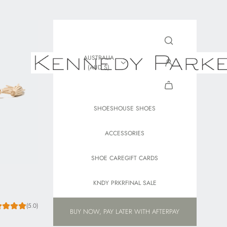
AUSTRALIA
(AUD $)
SHOES
HOUSE SHOES
ACCESSORIES
SHOE CARE
GIFT CARDS
KNDY PRKR
FINAL SALE
(5.0)
BUY NOW, PAY LATER WITH AFTERPAY