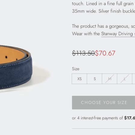
touch. Lined in a fine full grai
35mm wide. Silver finish buckle
The product has a gorgeous, sof
Wear with the
Stanway Driving
Sale
Regular
$113.50
$70.67
price
price
Size
XS
S
M
L
CHOOSE YOUR SIZE
L
O
A
D
I