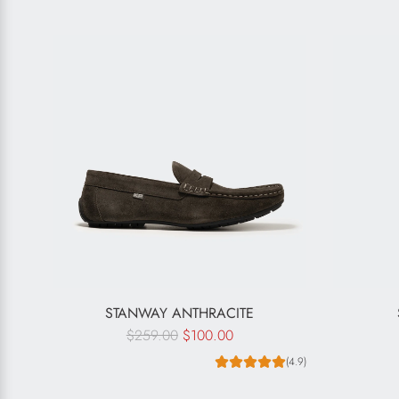
STANWAY ANTHRACITE
R
$259.00
$100.00
e
(4.9)
g