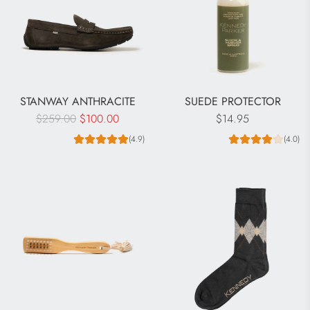
STANWAY ANTHRACITE
SUEDE PROTECTOR
R
$259.00
$100.00
$14.95
e
(4.9)
(4.0)
g
u
l
a
r
p
r
i
c
e