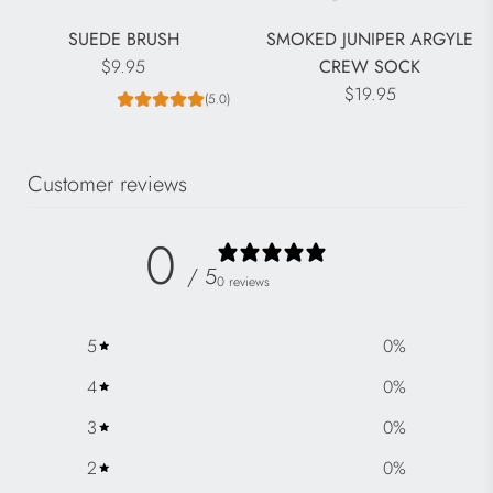
SUEDE BRUSH
SMOKED JUNIPER ARGYLE
$9.95
CREW SOCK
$19.95
(5.0)
Customer reviews
0
/ 5
0 reviews
5
0
%
4
0
%
3
0
%
2
0
%