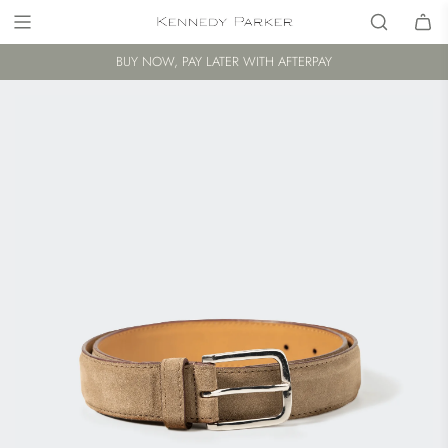
BUY NOW, PAY LATER WITH AFTERPAY