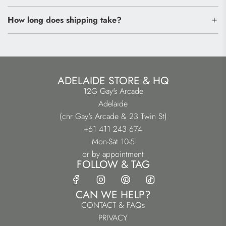
How long does shipping take?
ADELAIDE STORE & HQ
12G Gay's Arcade
Adelaide
(cnr Gay's Arcade & 23 Twin St)
+61 411 243 674
Mon-Sat 10-5
or by appointment
FOLLOW & TAG
CAN WE HELP?
CONTACT & FAQs
PRIVACY