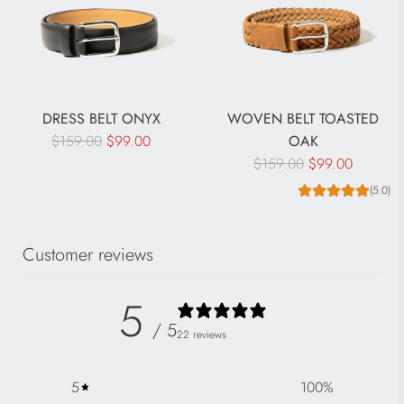
DRESS BELT ONYX
WOVEN BELT TOASTED
R
$159.00
$99.00
OAK
e
R
$159.00
$99.00
g
e
(5.0)
u
g
l
u
Customer reviews
a
l
r
a
p
r
5
r
p
/ 5
22 reviews
i
r
c
i
5
100
%
e
c