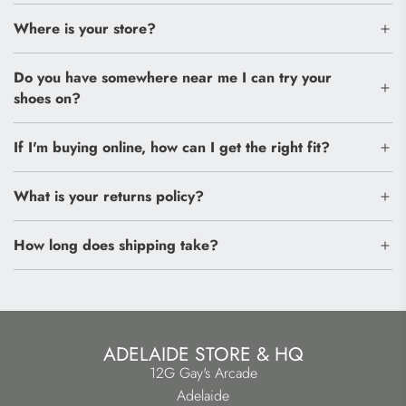
Where is your store?
Do you have somewhere near me I can try your
shoes on?
If I'm buying online, how can I get the right fit?
What is your returns policy?
How long does shipping take?
ADELAIDE STORE & HQ
12G Gay's Arcade
Adelaide