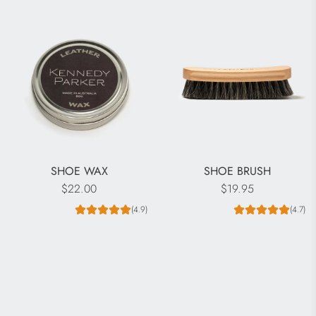
SHOE WAX
SHOE BRUSH
$22.00
$19.95
(4.9)
(4.7)