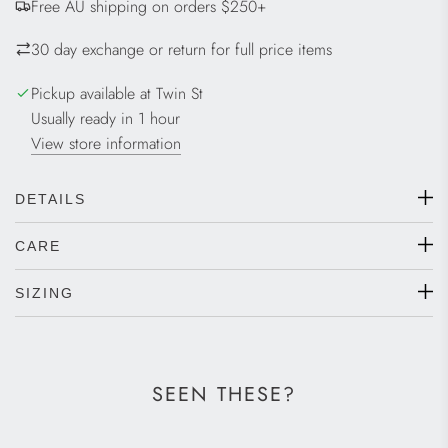
Free AU shipping on orders $250+
N
G
30 day exchange or return for full price items
.
.
Pickup available at Twin St
.
Usually ready in 1 hour
View store information
DETAILS
CARE
SIZING
SEEN THESE?