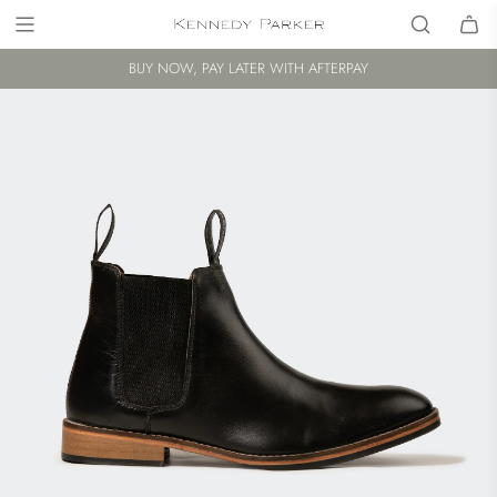
BUY NOW, PAY LATER WITH AFTERPAY