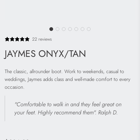
22 reviews
JAYMES ONYX/TAN
The classic, allrounder boot. Work to weekends, casual to
weddings, Jaymes adds class and well-made comfort to every
occasion.
"Comfortable to walk in and they feel great on
your feet. Highly recommend them". Ralph D.