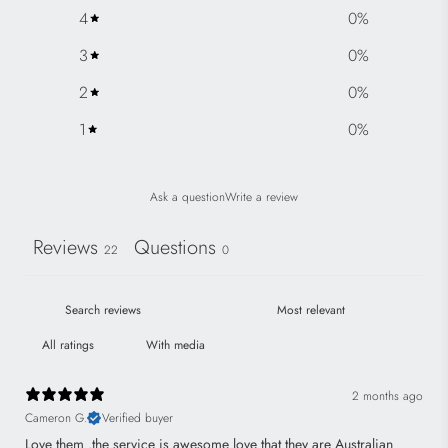
e
4
0
%
3
0
%
2
0
%
1
0
%
Ask a question
Write a review
Reviews
Questions
22
0
With media
2 months ago
Cameron G.
Verified buyer
Love them .the service is awesome love that they are Australian