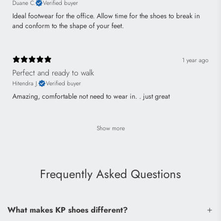
Duane C.
Verified buyer
Ideal footwear for the office. Allow time for the shoes to break in
and conform to the shape of your feet.
1 year ago
Perfect and ready to walk
Hitendra J.
Verified buyer
Amazing, comfortable not need to wear in. . just great
Show more
Frequently Asked Questions
What makes KP shoes different?