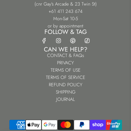
(cnr Gay's Arcade & 23 Twin St)
+61 411 243 674
Mon-Sat 10-5
or by appointment
FOLLOW & TAG
CAN WE HELP?
CONTACT & FAQs
PRIVACY
TERMS OF USE
TERMS OF SERVICE
REFUND POLICY
SHIPPING
JOURNAL