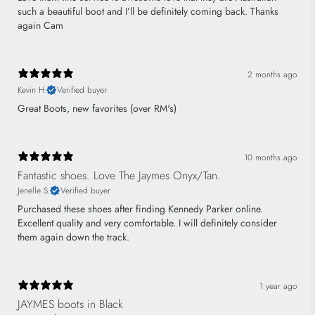
such a beautiful boot and I’ll be definitely coming back. Thanks
again Cam
2 months ago
Kevin H.
Verified buyer
Great Boots, new favorites (over RM's)
10 months ago
Fantastic shoes. Love The Jaymes Onyx/Tan.
Jenelle S.
Verified buyer
Purchased these shoes after finding Kennedy Parker online.
Excellent quality and very comfortable. I will definitely consider
them again down the track.
1 year ago
JAYMES boots in Black