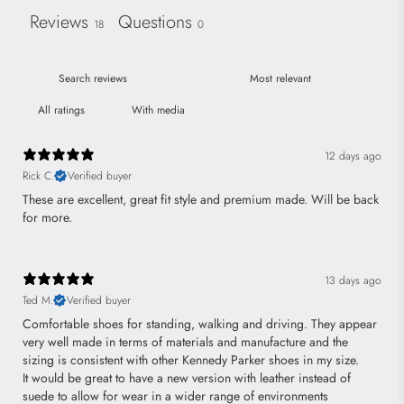
Reviews
Questions
18
0
With media
12 days ago
Rick C.
Verified buyer
These are excellent, great fit style and premium made. Will be back
for more.
13 days ago
Ted M.
Verified buyer
Comfortable shoes for standing, walking and driving. They appear
very well made in terms of materials and manufacture and the
sizing is consistent with other Kennedy Parker shoes in my size.
It would be great to have a new version with leather instead of
suede to allow for wear in a wider range of environments