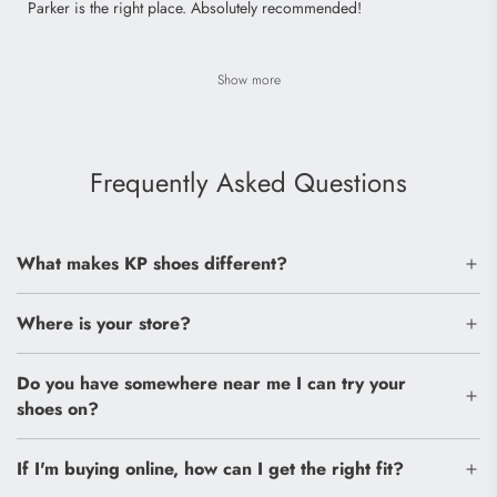
Parker is the right place. Absolutely recommended!
Show more
Frequently Asked Questions
What makes KP shoes different?
Where is your store?
Do you have somewhere near me I can try your
shoes on?
If I'm buying online, how can I get the right fit?