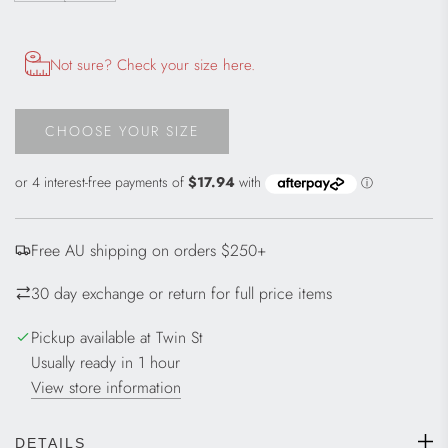
Opens size chart information in a modal dialog
Not sure? Check your size here.
CHOOSE YOUR SIZE
L
O
A
D
I
Free AU shipping on orders $250+
N
G
30 day exchange or return for full price items
.
.
Pickup available at Twin St
.
Usually ready in 1 hour
View store information
DETAILS