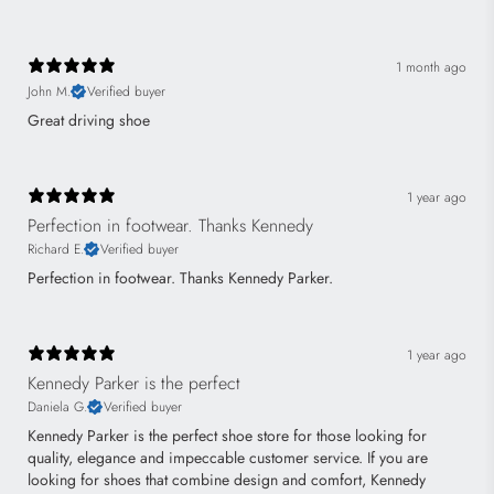
1 month ago
John M.
Verified buyer
Great driving shoe
1 year ago
Perfection in footwear. Thanks Kennedy
Richard E.
Verified buyer
Perfection in footwear. Thanks Kennedy Parker.
1 year ago
Kennedy Parker is the perfect
Daniela G.
Verified buyer
Kennedy Parker is the perfect shoe store for those looking for
quality, elegance and impeccable customer service. If you are
looking for shoes that combine design and comfort, Kennedy