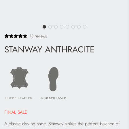
18 reviews
STANWAY ANTHRACITE
FINAL SALE
A classic driving shoe, Stanway strikes the perfect balance of