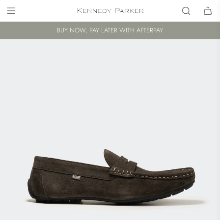
BUY NOW, PAY LATER WITH AFTERPAY