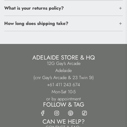
What is your returns policy?
How long does shipping take?
ADELAIDE STORE & HQ
12G Gay's Arcade
Adelaide
(cnr Gay's Arcade & 23 Twin St)
+61 411 243 674
Mon-Sat 10-5
or by appointment
FOLLOW & TAG
CAN WE HELP?