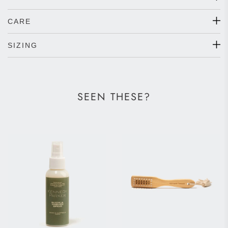
CARE
SIZING
SEEN THESE?