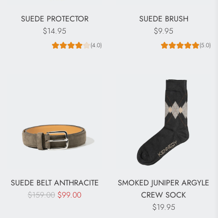
SUEDE PROTECTOR
SUEDE BRUSH
$14.95
$9.95
(4.0)
(5.0)
SUEDE BELT ANTHRACITE
SMOKED JUNIPER ARGYLE
R
$159.00
$99.00
CREW SOCK
e
$19.95