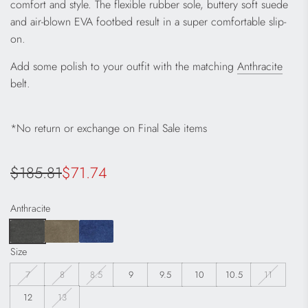
comfort and style. The flexible rubber sole, buttery soft suede
and air-blown EVA footbed result in a super comfortable slip-
on.
Add some polish to your outfit with the matching
Anthracite
belt.
*No return or exchange on Final Sale items
Sale
Regular
$185.81
$71.74
price
price
Anthracite
Size
7
8
8.5
9
9.5
10
10.5
11
12
13