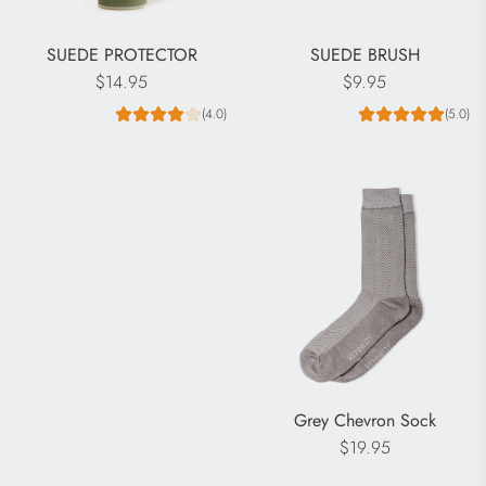
SUEDE PROTECTOR
SUEDE BRUSH
$14.95
$9.95
(4.0)
(5.0)
Grey Chevron Sock
$19.95