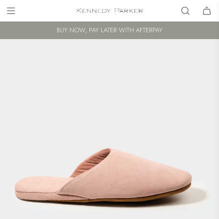
BUY NOW, PAY LATER WITH AFTERPAY