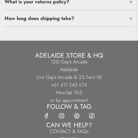
What is your returns policy?
How long does shipping take?
ADELAIDE STORE & HQ
12G Gay's Arcade
Adelaide
(cnr Gay's Arcade & 23 Twin St)
+61 411 243 674
Mon-Sat 10-5
or by appointment
FOLLOW & TAG
CAN WE HELP?
CONTACT & FAQs