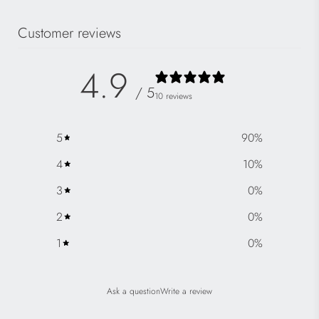
Customer reviews
4.9
/ 5
10 reviews
5
90
%
4
10
%
3
0
%
2
0
%
1
0
%
Ask a question
Write a review