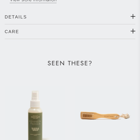
DETAILS
CARE
SEEN THESE?