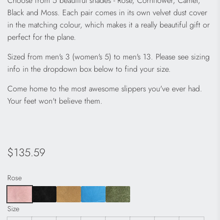
Choose from 5 beautiful shades - Rose, Cornflower, Camel,
Black and Moss. Each pair comes in its own velvet dust cover
in the matching colour, which makes it a really beautiful gift or
perfect for the plane.
Sized from men's 3 (women's 5) to men's 13. Please see sizing
info in the dropdown box below to find your size.
Come home to the most awesome slippers you've ever had.
Your feet won't believe them.
Regular
$135.59
price
Rose
Size