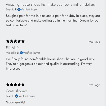
Amazing house shoes that make you feel a million dollars!
Sophie R.
Verified buyer
Bought a pair for me in blue and a pair for hubby in black, they are
so comfortable and make getting up in the morning. Dream for our
feet’ love them’
1 year ago
FINALLY
Michelle D.
Verified buyer
I’ve finally found comfortable house shoes that are in good taste.
They’re a gorgeous colour and quality is outstanding. I’m very
impressed.
1 year ago
Great slippers
Alan C.
Verified buyer
Good quality!