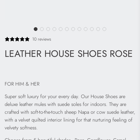
10 reviews
LEATHER HOUSE SHOES ROSE
FOR HIM & HER
Super soft luxury for your every day. Our House Shoes are
deluxe leather mules with suede soles for indoors. They are
crafted with soft-to-the-touch sheep Napa or cow suede leather,
with a velvet quilted interior lining for that nurturing feeling of
velvety softness.