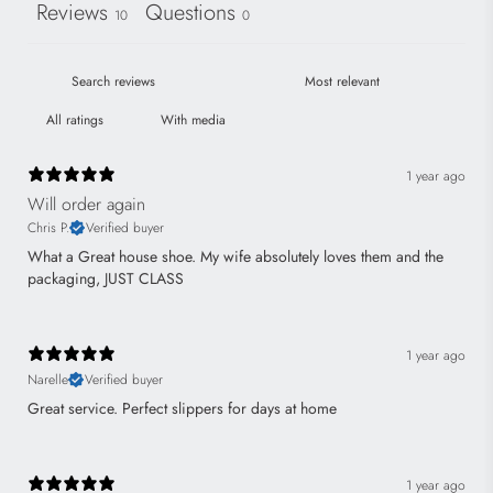
Reviews
Questions
10
0
With media
1 year ago
Will order again
Chris P.
Verified buyer
What a Great house shoe. My wife absolutely loves them and the
packaging, JUST CLASS
1 year ago
Narelle
Verified buyer
Great service. Perfect slippers for days at home
1 year ago