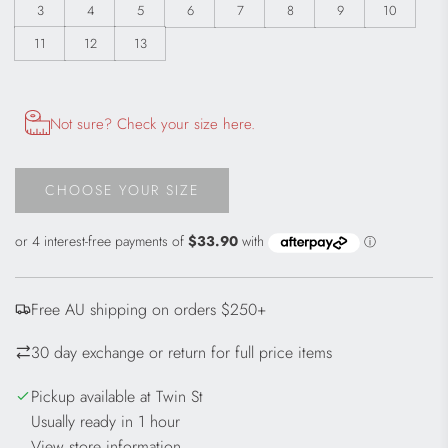
3
4
5
6
7
8
9
10
11
12
13
Opens size chart information in a modal dialog
Not sure? Check your size here.
CHOOSE YOUR SIZE
L
O
A
D
I
Free AU shipping on orders $250+
N
G
30 day exchange or return for full price items
.
.
Pickup available at Twin St
.
Usually ready in 1 hour
View store information