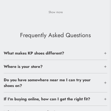
Show more
Frequently Asked Questions
What makes KP shoes different?
Where is your store?
Do you have somewhere near me I can try your
shoes on?
If I'm buying online, how can I get the right fit?