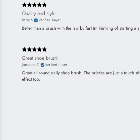
Quality and style
Barry S.
Verified buyer
Better than a brush with the law by far! Im thinking of starting a sho
Great shoe brush!
Jonathon C.
Verified buyer
Great all round daily shoe brush. The bristles are just a touch 
effect too.