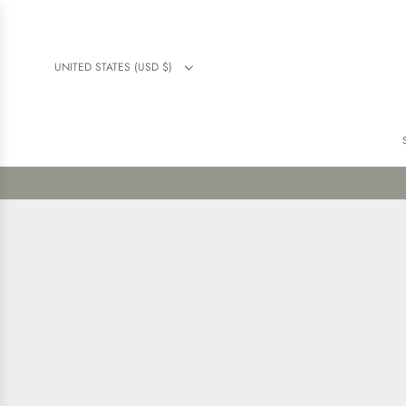
UNITED STATES (USD $)