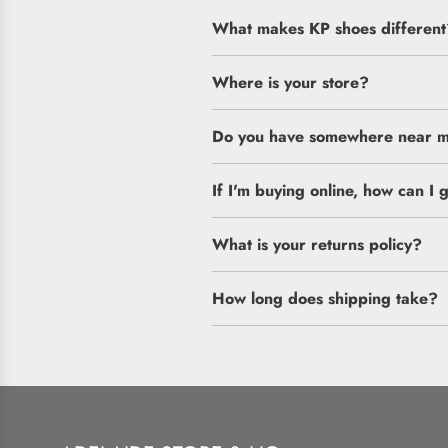
What makes KP shoes different
Where is your store?
Do you have somewhere near me
If I'm buying online, how can I g
What is your returns policy?
How long does shipping take?