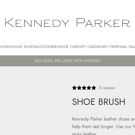
SHOES
HOUSE SHOES
ACCESSORIES
SHOE CARE
GIFT CARDS
KNDY PRKR
FINAL SAL
BUY NOW, PAY LATER WITH AFTERPAY
3 reviews
SHOE BRUSH
Kennedy Parker leather shoes a
help them last longer. Use our 
grain leather.