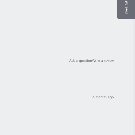
Ask a question
Write a review
6 months ago