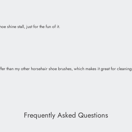
e shine stall, just for the fun of it.
stiffer than my other horsehair shoe brushes, which makes it great for clean
Frequently Asked Questions