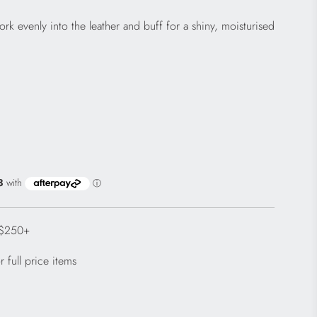
rk evenly into the leather and buff for a shiny, moisturised
 $250+
 full price items