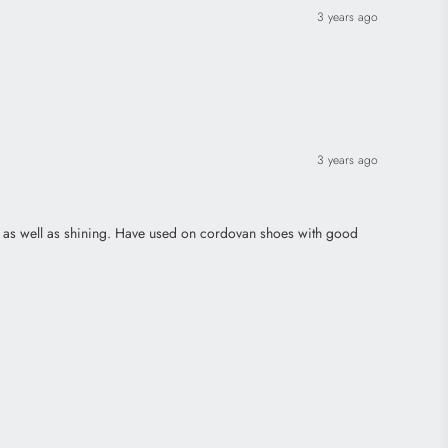
3 years ago
3 years ago
ing as well as shining. Have used on cordovan shoes with good