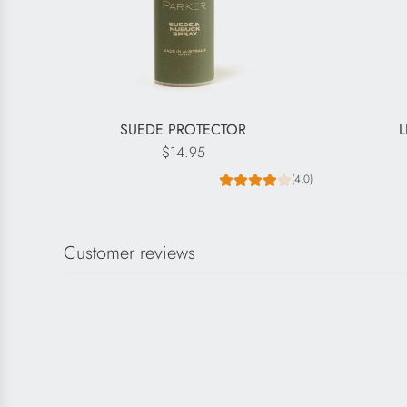
SUEDE PROTECTOR
L
$14.95
(4.0)
Customer reviews