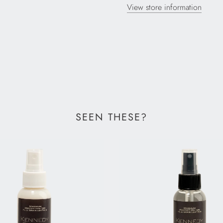
View store information
SEEN THESE?