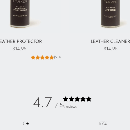
EATHER PROTECTOR
LEATHER CLEANE
$14.95
$14.95
(5.0)
4.7
/ 5
3 reviews
5
67
%