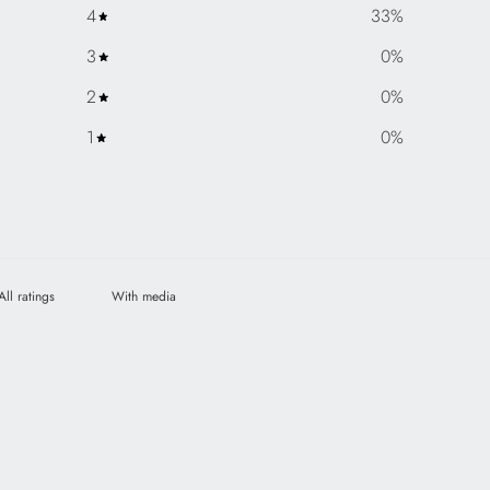
4
33
%
3
0
%
2
0
%
1
0
%
With media