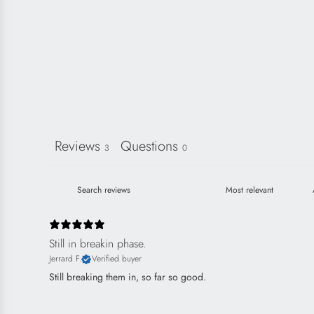
Reviews
Questions
3
0
Still in breakin phase.
Jerrard F.
Verified buyer
Still breaking them in, so far so good.