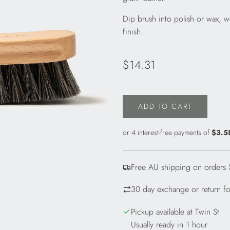
Dip brush into polish or wax, wo
finish.
Regular
$14.31
price
ADD TO CART
L
O
A
D
I
Free AU shipping on orders
N
G
30 day exchange or return for
.
.
Pickup available at Twin St
.
Usually ready in 1 hour