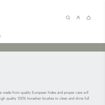
E
re made from quality European hides and proper care will
high quality 100% horsehair brushes to clean and shine full