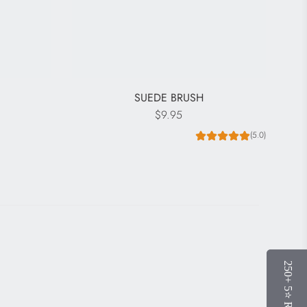
R
SUEDE BRUSH
$9.95
(5.0)
250+ 5⭐️ Reviews
250+ 5⭐️ Reviews