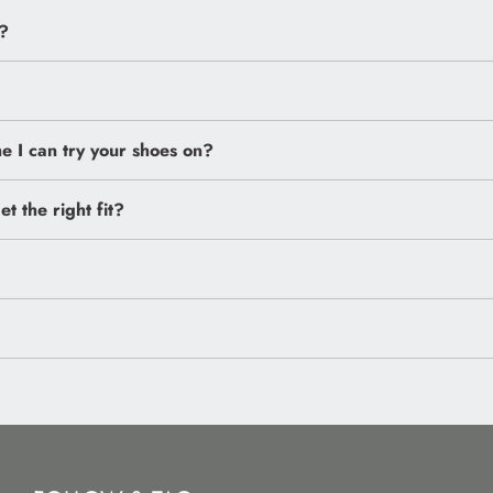
?
 I can try your shoes on?
et the right fit?