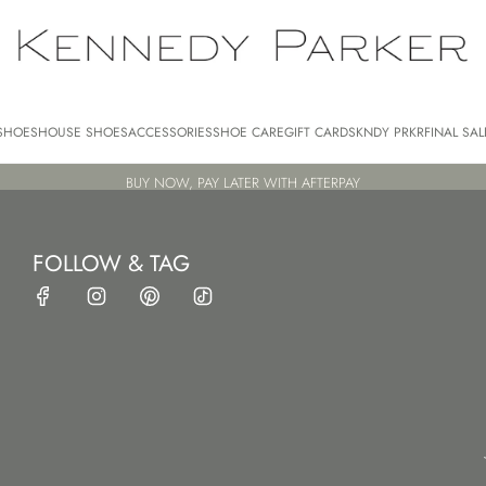
SHOES
HOUSE SHOES
ACCESSORIES
SHOE CARE
GIFT CARDS
KNDY PRKR
FINAL SAL
BUY NOW, PAY LATER WITH AFTERPAY
FOLLOW & TAG
HOME