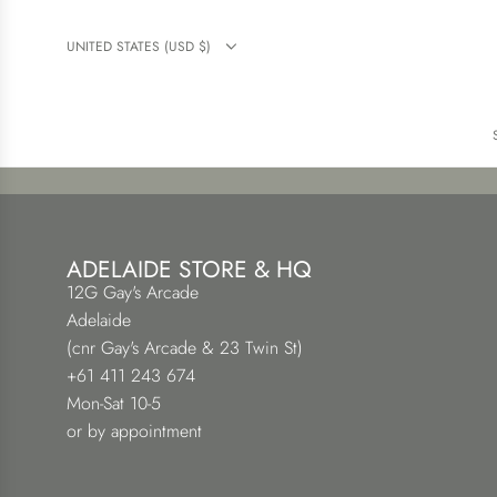
UNITED STATES (USD $)
ADELAIDE STORE & HQ
12G Gay's Arcade
Adelaide
(cnr Gay's Arcade & 23 Twin St)
+61 411 243 674
Mon-Sat 10-5
or by appointment