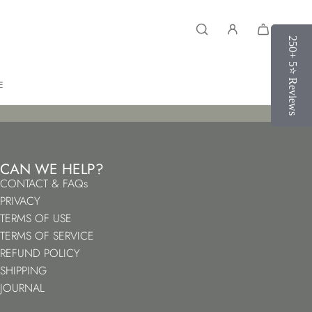
250+ 5⭐️ Reviews
250+ 5⭐️ Reviews
E
CAN WE HELP?
CONTACT & FAQs
PRIVACY
TERMS OF USE
TERMS OF SERVICE
REFUND POLICY
SHIPPING
JOURNAL