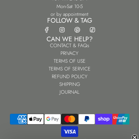
Mon-Sat 10-5
or by appointment
FOLLOW & TAG
CAN WE HELP?
CONTACT & FAQs
PRIVACY
TERMS OF USE
TERMS OF SERVICE
REFUND POLICY
SHIPPING
JOURNAL