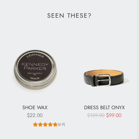
SEEN THESE?
SHOE WAX
DRESS BELT ONYX
R
$22.00
$159.00
$99.00
e
(4.9)
g
u