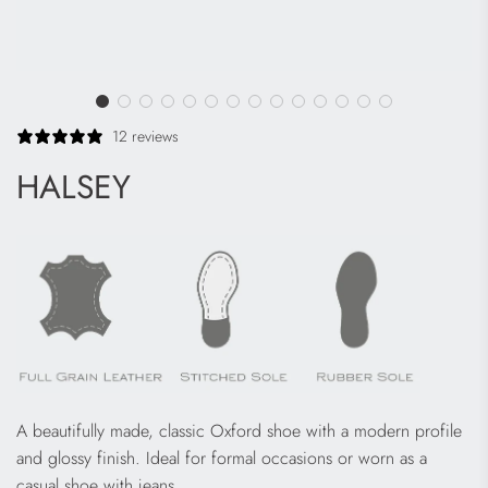
12 reviews
HALSEY
A
beautifully made, classic Oxford shoe with a modern profile
and glossy finish. Ideal for formal occasions or worn as a
casual shoe with jeans.