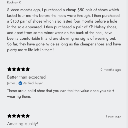
Rodney R.
Sixteen months ago, I purchased a cheap $50 pair of shoes which
lasted four months before the heels wore through. I then purchased
a $150 pair of shoes which also lasted four months before a hole
in the sole appeared. I then purchased a pair of KP Halsey shoes,
and apart from some minor wear on the back of the heel, have
been a comfortable fit and are showing no signs of wearing out.
So far, they have gone twice as long as the cheaper shoes and have
plenty more life left in them!
9 months ago
Better than expected
James J.
Verified buyer
These are a solid shoe that you can feel the value once you start
wearing them.
1 year ago
Amazing quality!