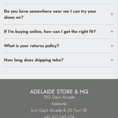
Do you have somewhere near me I can try your
shoes on?
If I'm buying online, how can I get the right fit?
What is your returns policy?
How long does shipping take?
ADELAIDE STORE & HQ
12G Gay's Arcade
Adelaide
(cnr Gay's Arcade & 23 Twin St)
+61 411 243 674