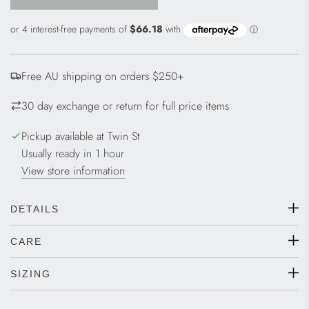
L
O
A
D
I
Free AU shipping on orders $250+
N
G
30 day exchange or return for full price items
.
.
Pickup available at Twin St
.
Usually ready in 1 hour
View store information
DETAILS
CARE
SIZING