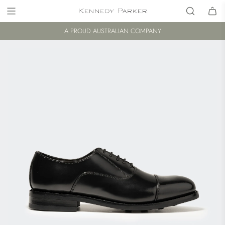
A PROUD AUSTRALIAN COMPANY