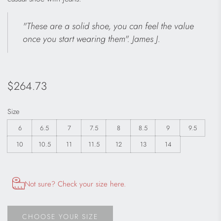
"These are a solid shoe, you can feel the value
once you start wearing them". James J.
Regular
$264.73
price
Size
6
6.5
7
7.5
8
8.5
9
9.5
10
10.5
11
11.5
12
13
14
Opens size chart information in a modal dialog
Not sure? Check your size here.
CHOOSE YOUR SIZE