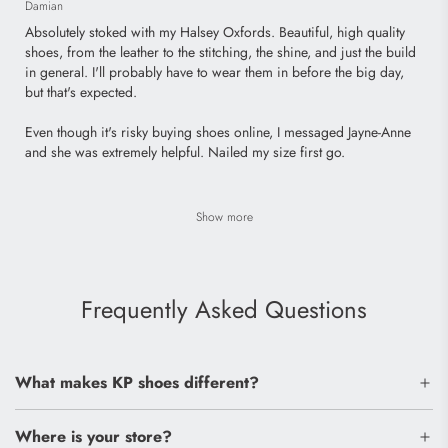
Damian
Absolutely stoked with my Halsey Oxfords. Beautiful, high quality
shoes, from the leather to the stitching, the shine, and just the build
in general. I'll probably have to wear them in before the big day,
but that's expected.
Even though it's risky buying shoes online, I messaged Jayne-Anne
and she was extremely helpful. Nailed my size first go.
Show more
Frequently Asked Questions
What makes KP shoes different?
Where is your store?