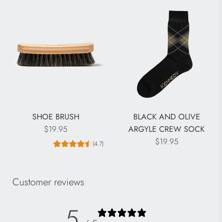
l
a
r
p
r
i
c
e
SHOE BRUSH
BLACK AND OLIVE
$19.95
ARGYLE CREW SOCK
$19.95
(4.7)
Customer reviews
5