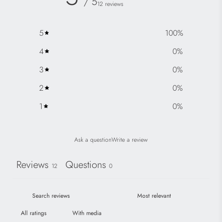
/ 5
12 reviews
5
100
%
4
0
%
3
0
%
2
0
%
1
0
%
Ask a question
Write a review
Reviews
Questions
12
0
With media