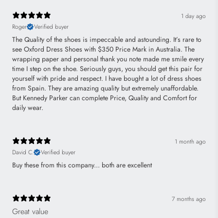
1 day ago
Roger
Verified buyer
The Quality of the shoes is impeccable and astounding. It’s rare to
see Oxford Dress Shoes with $350 Price Mark in Australia. The
wrapping paper and personal thank you note made me smile every
time I step on the shoe. Seriously guys, you should get this pair for
yourself with pride and respect. I have bought a lot of dress shoes
from Spain. They are amazing quality but extremely unaffordable.
But Kennedy Parker can complete Price, Quality and Comfort for
daily wear.
1 month ago
David C.
Verified buyer
Buy these from this company... both are excellent
7 months ago
Great value