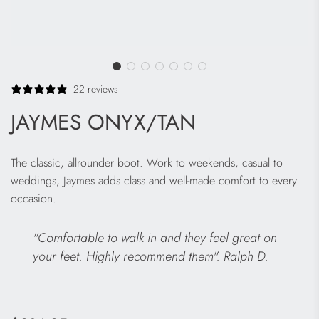
22 reviews
JAYMES ONYX/TAN
The classic, allrounder boot. Work to weekends, casual to
weddings, Jaymes adds class and well-made comfort to every
occasion.
"Comfortable to walk in and they feel great on
your feet. Highly recommend them". Ralph D.