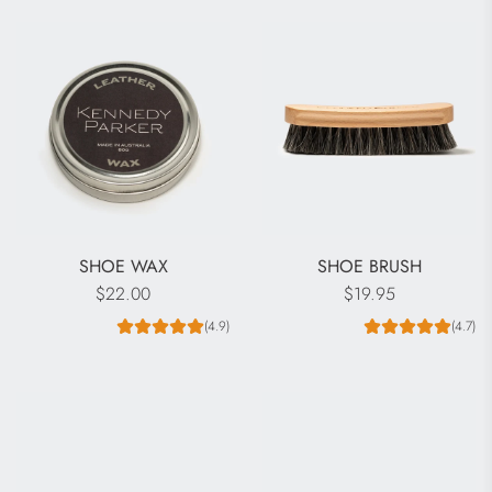
SHOE WAX
SHOE BRUSH
$22.00
$19.95
(4.9)
(4.7)