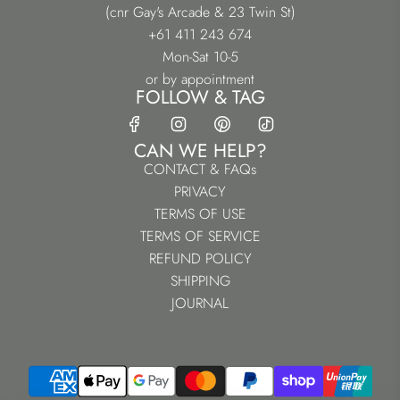
(cnr Gay's Arcade & 23 Twin St)
+61 411 243 674
Mon-Sat 10-5
or by appointment
FOLLOW & TAG
CAN WE HELP?
CONTACT & FAQs
PRIVACY
TERMS OF USE
TERMS OF SERVICE
REFUND POLICY
SHIPPING
JOURNAL