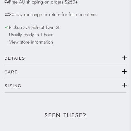
Free AU shipping on orders $250+
N
G
30 day exchange or return for full price items
.
.
Pickup available at Twin St
.
Usually ready in 1 hour
View store information
DETAILS
CARE
SIZING
SEEN THESE?