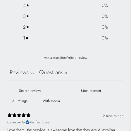
e
4
0
%
3
0
%
2
0
%
1
0
%
Ask a question
Write a review
Reviews
Questions
22
0
With media
2 months ago
Cameron G.
Verified buyer
Love them .the service is awesome love that they are Australian