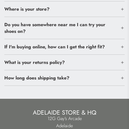
Where is your store?
Do you have somewhere near me I can try your
shoes on?
If I'm buying online, how can I get the right fit?
What is your returns policy?
How long does shipping take?
ADELAIDE STORE & HQ
12G Gay's Arcade
Adelaide