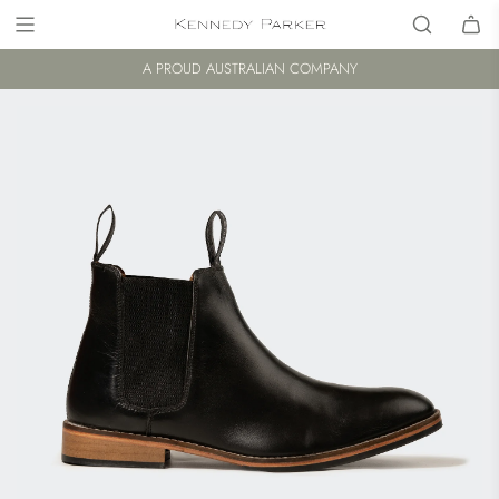
A PROUD AUSTRALIAN COMPANY