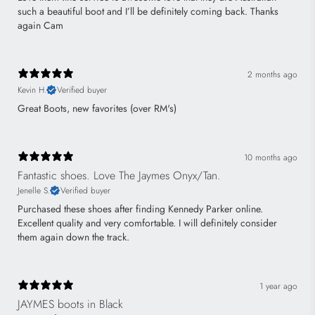
such a beautiful boot and I’ll be definitely coming back. Thanks
again Cam
2 months ago
Kevin H.
Verified buyer
Great Boots, new favorites (over RM's)
10 months ago
Fantastic shoes. Love The Jaymes Onyx/Tan.
Jenelle S.
Verified buyer
Purchased these shoes after finding Kennedy Parker online.
Excellent quality and very comfortable. I will definitely consider
them again down the track.
1 year ago
JAYMES boots in Black