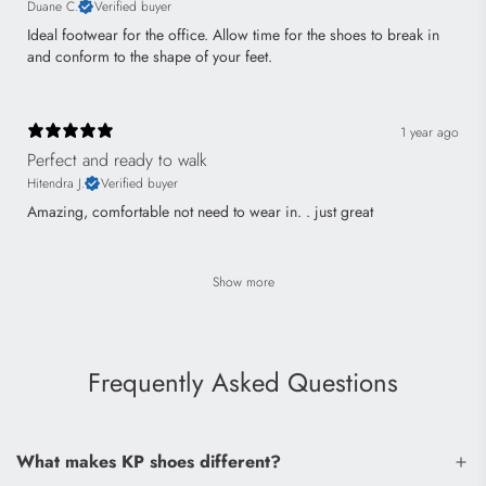
Duane C.
Verified buyer
Ideal footwear for the office. Allow time for the shoes to break in
and conform to the shape of your feet.
1 year ago
Perfect and ready to walk
Hitendra J.
Verified buyer
Amazing, comfortable not need to wear in. . just great
Show more
Frequently Asked Questions
What makes KP shoes different?