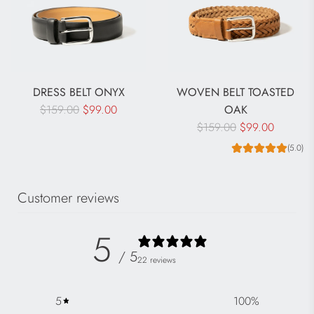
DRESS BELT ONYX
WOVEN BELT TOASTED
R
$159.00
$99.00
OAK
e
R
$159.00
$99.00
g
e
(5.0)
u
g
l
u
Customer reviews
a
l
r
a
p
r
5
r
p
/ 5
22 reviews
i
r
c
i
5
100
%
e
c