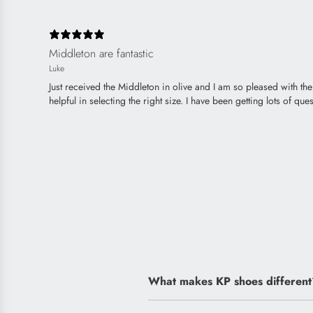
Middleton are fantastic
Luke
Just received the Middleton in olive and I am so pleased with t
helpful in selecting the right size. I have been getting lots of 
What makes KP shoes different