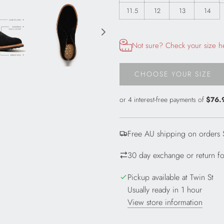
11.5
12
13
14
Opens size chart information in
Not sure? Check your size h
CHOOSE YOUR SIZE
L
O
A
D
I
Free AU shipping on orders
N
G
30 day exchange or return for
.
.
Pickup available at Twin St
.
Usually ready in 1 hour
View store information