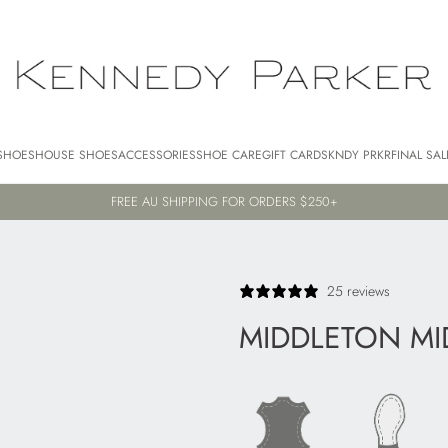
SHOES
HOUSE SHOES
ACCESSORIES
SHOE CARE
GIFT CARDS
KNDY PRKR
FINAL SAL
FREE AU SHIPPING FOR ORDERS $250+
25 reviews
MIDDLETON MI