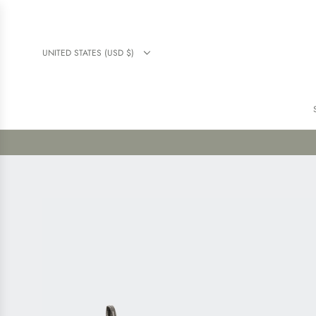
UNITED STATES (USD $)