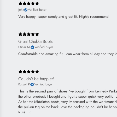
John
Verified buyer
Very happy - super comfy and great fit. Highly recommend
Great Chukka Boots!
Oscar M.
Verified buyer
Comfortable and amazing fit, I can wear them all day and they lo
Couldn’t be happier!
Russell P.
Verified buyer
This is the second pair of shoes I’ve bought from Kennedy Parker
the other products I bought and I got a super quick very polite re
As for the Middleton boots, very impressed with the workmanship 
the pull-on tag on the back, love the packaging couldn’t be happ
Russ . P.