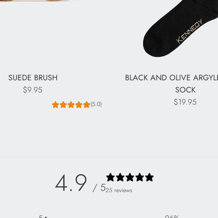
SUEDE BRUSH
BLACK AND OLIVE ARGY
$9.95
SOCK
$19.95
(5.0)
4.9
/ 5
25 reviews