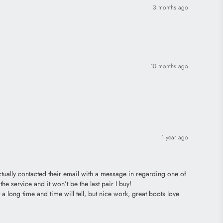
3 months ago
10 months ago
1 year ago
ctually contacted their email with a message in regarding one of
he service and it won’t be the last pair I buy!
 long time and time will tell, but nice work, great boots love