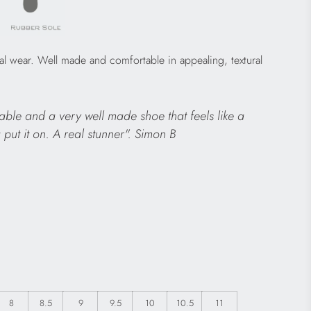
al wear. Well made and comfortable in appealing, textural
able and a very well made shoe that feels like a
 put it on. A real stunner". Simon B
8
8.5
9
9.5
10
10.5
11