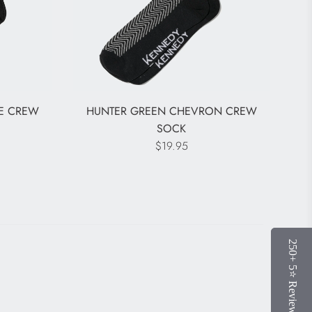
LE CREW
HUNTER GREEN CHEVRON CREW
SOCK
$19.95
250+ 5⭐️ Reviews
250+ 5⭐️ Reviews