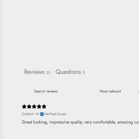
Reviews
Questions
25
0
Graham W.
Verified buyer
Great looking, impressive quality, very comfortable, amazing cu