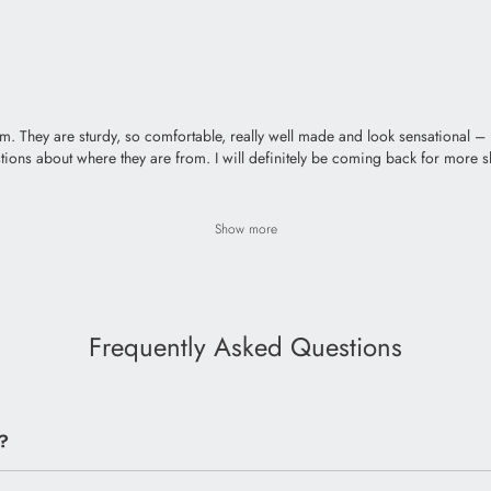
hem. They are sturdy, so comfortable, really well made and look sensational 
questions about where they are from. I will definitely be coming back for more 
Show more
Frequently Asked Questions
?