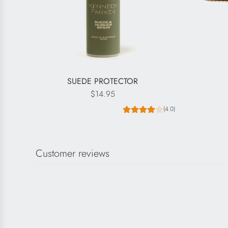
SUEDE PROTECTOR
$14.95
(4.0)
Customer reviews