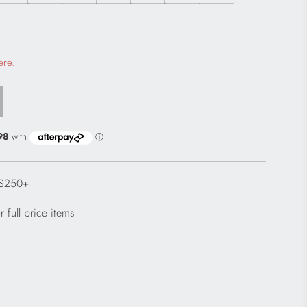
 a modal dialog
ere.
 $250+
 full price items