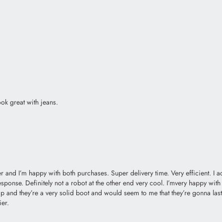
ok great with jeans.
 and I’m happy with both purchases. Super delivery time. Very efficient. I a
sponse. Definitely not a robot at the other end very cool. I’mvery happy with t
and they’re a very solid boot and would seem to me that they’re gonna last a
ier.