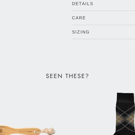
DETAILS
CARE
SIZING
SEEN THESE?