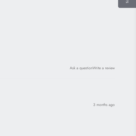
Ask a question
Write a review
3 months ago