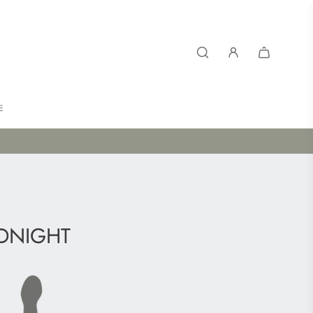
E
DNIGHT