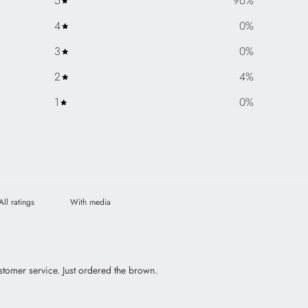
5
96
%
4
0
%
3
0
%
2
4
%
1
0
%
With media
stomer service. Just ordered the brown.