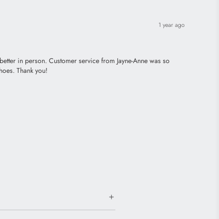
1 year ago
– better in person. Customer service from Jayne-Anne was so
shoes. Thank you!