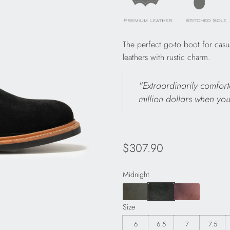
The perfect go-to boot for casu
leathers with rustic charm.
"Extraordinarily comfort
million dollars when you
Regular
$307.90
price
Midnight
Size
6
6.5
7
7.5