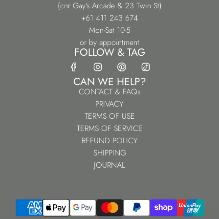
(cnr Gay's Arcade & 23 Twin St)
+61 411 243 674
Mon-Sat 10-5
or by appointment
FOLLOW & TAG
CAN WE HELP?
CONTACT & FAQs
PRIVACY
TERMS OF USE
TERMS OF SERVICE
REFUND POLICY
SHIPPING
JOURNAL