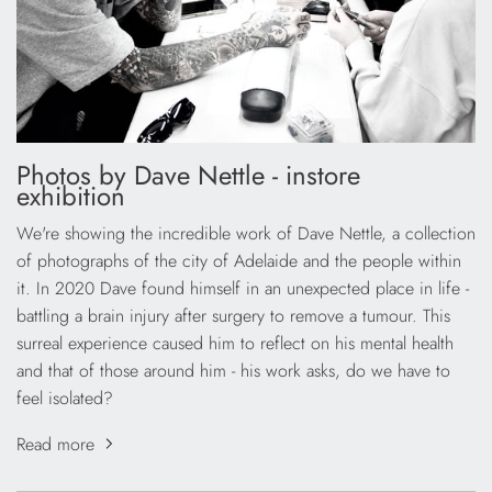
Photos by Dave Nettle - instore
exhibition
We're showing the incredible work of Dave Nettle, a collection
of photographs of the city of Adelaide and the people within
it. In 2020 Dave found himself in an unexpected place in life -
battling a brain injury after surgery to remove a tumour. This
surreal experience caused him to reflect on his mental health
and that of those around him - his work asks, do we have to
feel isolated?
Read more