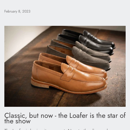
February 8, 2023
Classic, but now - the Loafer is the star of
the show