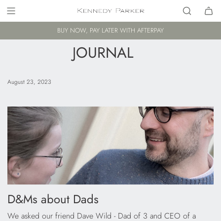
BUY NOW, PAY LATER WITH AFTERPAY
JOURNAL
August 23, 2023
D&Ms about Dads
We asked our friend Dave Wild - Dad of 3 and CEO of a