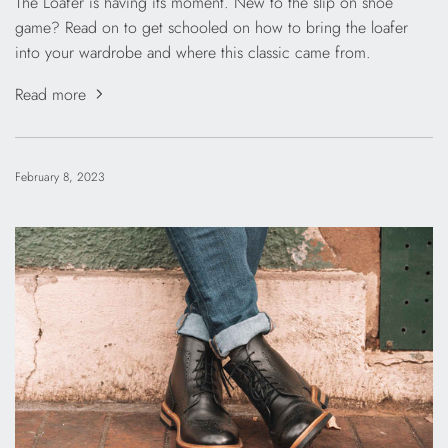
The Loafer is having its moment. New to the slip on shoe
game? Read on to get schooled on how to bring the loafer
into your wardrobe and where this classic came from.
Read more
February 8, 2023