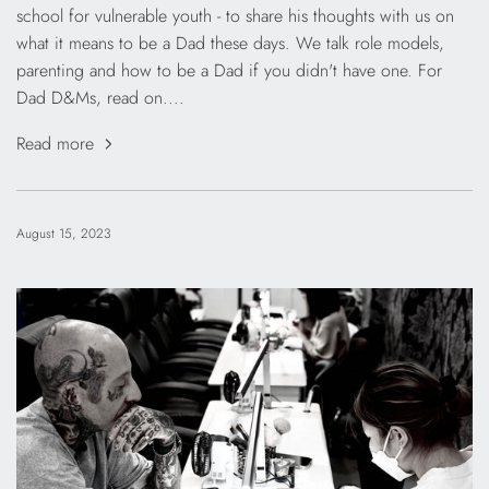
school for vulnerable youth - to share his thoughts with us on
what it means to be a Dad these days. We talk role models,
parenting and how to be a Dad if you didn't have one. For
Dad D&Ms, read on....
Read more
August 15, 2023