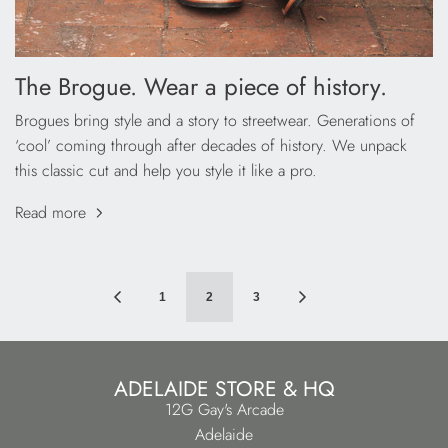
The Brogue. Wear a piece of history.
Brogues bring style and a story to streetwear. Generations of
‘cool’ coming through after decades of history. We unpack
this classic cut and help you style it like a pro.
Read more
1
2
3
ADELAIDE STORE & HQ
12G Gay's Arcade
Adelaide