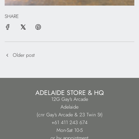
SHARE
Older post
ADELAIDE STORE & HQ
12G Gay's Arcade
Adelaide
(cnr Gay's Arcade & 23 Twin St)
+61 411 243 674
Mon-Sat 10-5
or by appointment