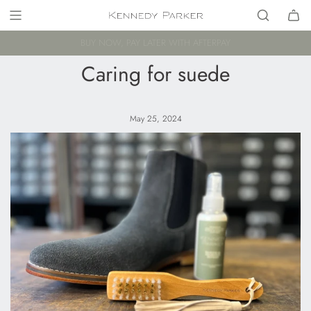
FREE AU SHIPPING FOR ORDERS $250+
Caring for suede
May 25, 2024