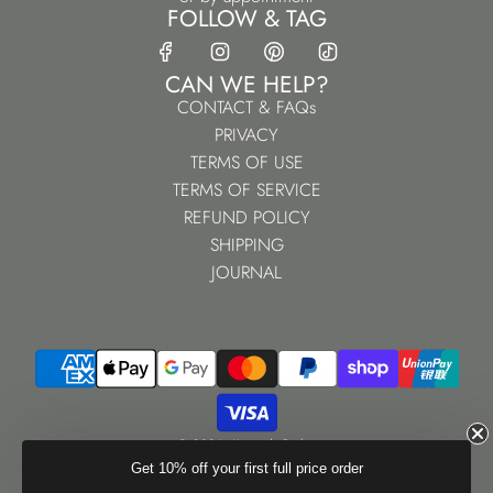
FOLLOW & TAG
CAN WE HELP?
CONTACT & FAQs
PRIVACY
TERMS OF USE
TERMS OF SERVICE
REFUND POLICY
SHIPPING
JOURNAL
© 2026, Kennedy Parker
Powered by Shopify
Get 10% off your first full price order