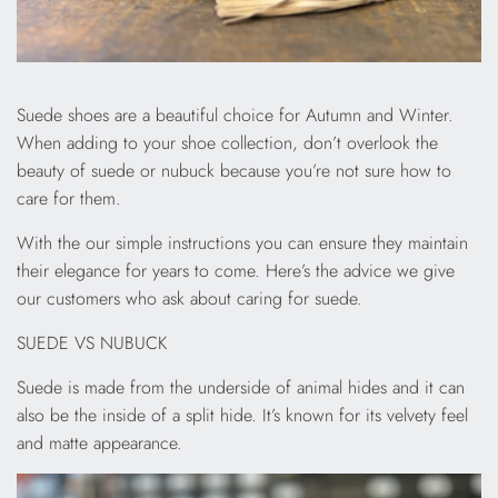
Suede shoes are a beautiful choice for Autumn and Winter.
When adding to your shoe collection, don’t overlook the
beauty of suede or nubuck because you’re not sure how to
care for them.
With the our simple instructions you can ensure they maintain
their elegance for years to come. Here’s the advice we give
our customers who ask about caring for suede.
SUEDE VS NUBUCK
Suede is made from the underside of animal hides and it can
also be the inside of a split hide. It’s known for its velvety feel
and matte appearance.