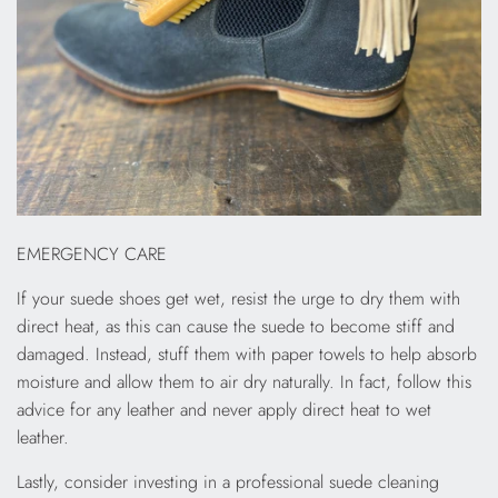
EMERGENCY CARE
If your suede shoes get wet, resist the urge to dry them with
direct heat, as this can cause the suede to become stiff and
damaged. Instead, stuff them with paper towels to help absorb
moisture and allow them to air dry naturally. In fact, follow this
advice for any leather and never apply direct heat to wet
leather.
Lastly, consider investing in a professional suede cleaning