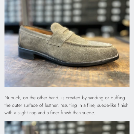
Nubuck, on the other hand, is created by sanding or buffing
the outer surface of leather, resulting in a fine, suede-like finish
with a slight nap and a finer finish than suede.