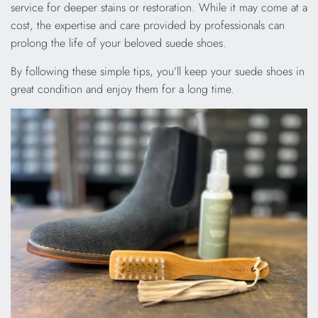
service for deeper stains or restoration. While it may come at a
cost, the expertise and care provided by professionals can
prolong the life of your beloved suede shoes.
By following these simple tips, you’ll keep your suede shoes in
great condition and enjoy them for a long time.