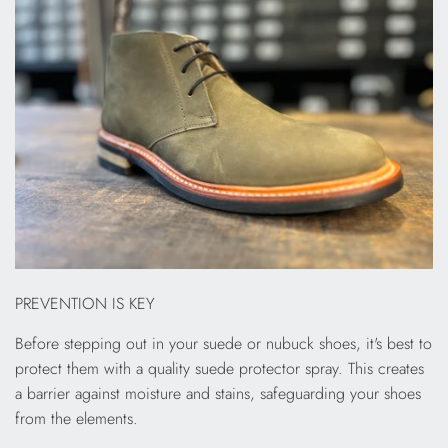
PREVENTION IS KEY
Before stepping out in your suede or nubuck shoes, it's best to
protect them with a quality suede protector spray. This creates
a barrier against moisture and stains, safeguarding your shoes
from the elements.