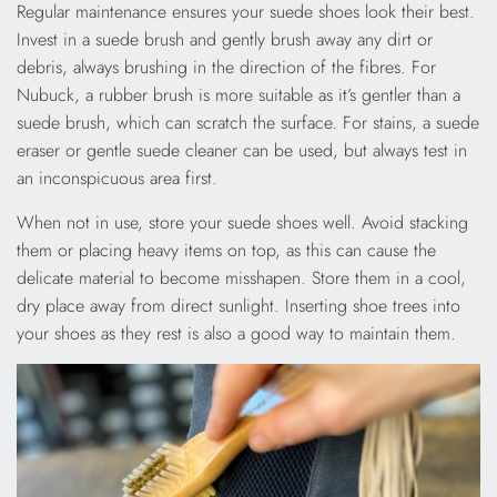
Regular maintenance ensures your suede shoes look their best.
Invest in a suede brush and gently brush away any dirt or
debris, always brushing in the direction of the fibres. For
Nubuck, a rubber brush is more suitable as it’s gentler than a
suede brush, which can scratch the surface. For stains, a suede
eraser or gentle suede cleaner can be used, but always test in
an inconspicuous area first.
When not in use, store your suede shoes well. Avoid stacking
them or placing heavy items on top, as this can cause the
delicate material to become misshapen. Store them in a cool,
dry place away from direct sunlight. Inserting shoe trees into
your shoes as they rest is also a good way to maintain them.